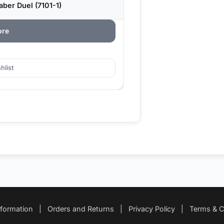
ber Duel (7101-1)
ore
hlist
nformation
|
Orders and Returns
|
Privacy Policy
|
Terms & C