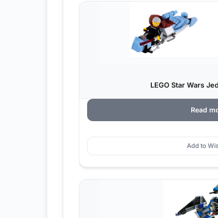
LEGO Star Wars Jedi
Read m
Add to Wis