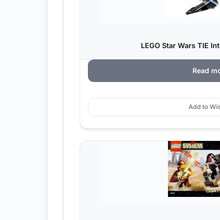
LEGO Star Wars TIE Int
Read m
Add to Wis