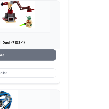
 Duel (7103-1)
ore
hlist