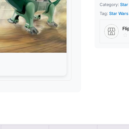
Category:
Star
Tag:
Star Wars
Fli