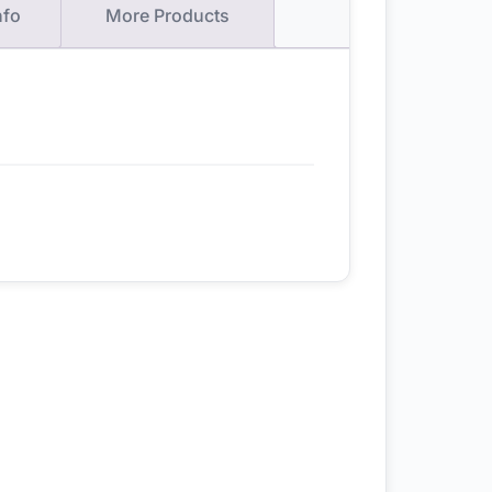
nfo
More Products