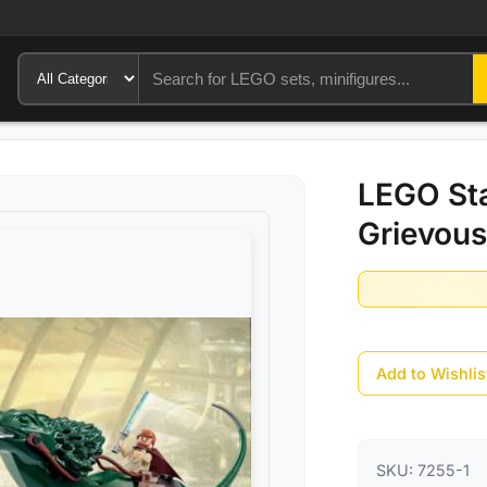
LEGO Sta
Grievous
Add to Wishlis
SKU:
7255-1