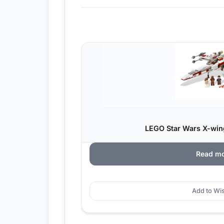
LEGO Star Wars X-wing
Read m
Add to Wis