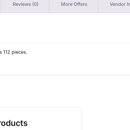
Reviews (0)
More Offers
Vendor I
s 112 pieces.
roducts