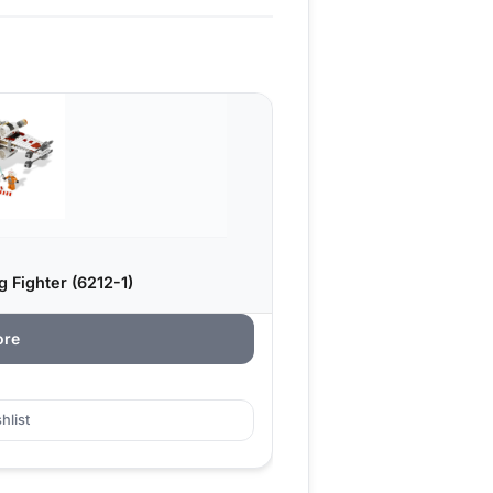
 Fighter (6212-1)
ore
hlist