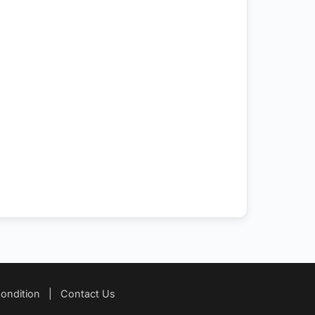
ondition
|
Contact Us