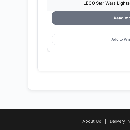
LEGO Star Wars Lightsa
Read m
Add to Wis
About Us
|
Delivery I