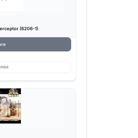
erceptor (6206-1)
ore
hlist