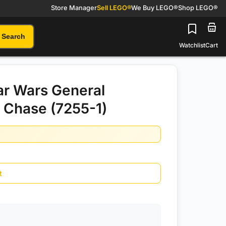
Store Manager
Sell LEGO®
We Buy LEGO®
Shop LEGO®
Search
Watchlist
Cart
r Wars General
 Chase (7255-1)
t