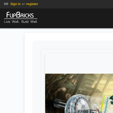
Hi!
Sign in
or
register