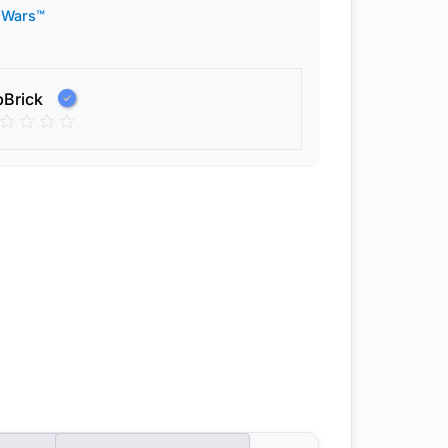
 Wars™
pBrick