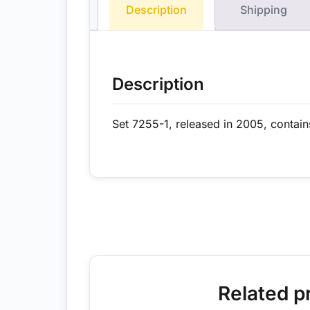
Description
Shipping
Description
Set 7255-1, released in 2005, contain
Related p