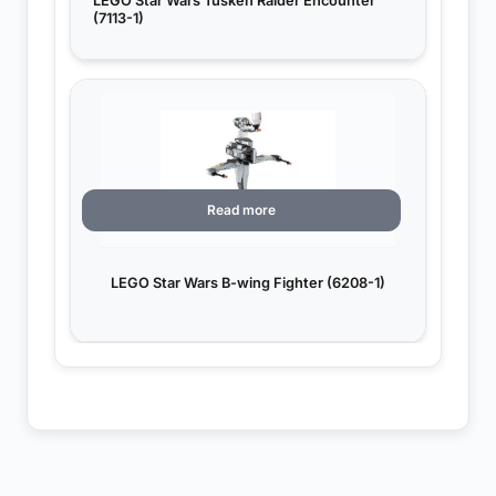
LEGO Star Wars Tusken Raider Encounter
(7113-1)
Read more
LEGO Star Wars B-wing Fighter (6208-1)