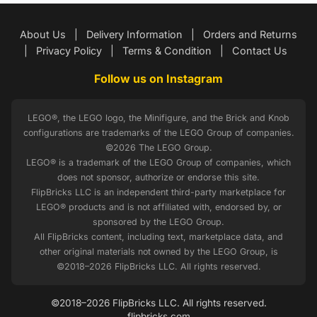
About Us
|
Delivery Information
|
Orders and Returns
|
Privacy Policy
|
Terms & Condition
|
Contact Us
Follow us on Instagram
LEGO®, the LEGO logo, the Minifigure, and the Brick and Knob
configurations are trademarks of the LEGO Group of companies.
©2026 The LEGO Group.
LEGO® is a trademark of the LEGO Group of companies, which
does not sponsor, authorize or endorse this site.
FlipBricks LLC is an independent third-party marketplace for
LEGO® products and is not affiliated with, endorsed by, or
sponsored by the LEGO Group.
All FlipBricks content, including text, marketplace data, and
other original materials not owned by the LEGO Group, is
©2018–2026 FlipBricks LLC. All rights reserved.
©2018–2026 FlipBricks LLC. All rights reserved.
flipbricks.com