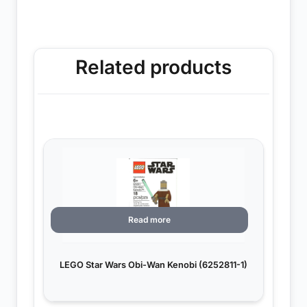
Related products
Read more
LEGO Star Wars Obi-Wan Kenobi (6252811-1)