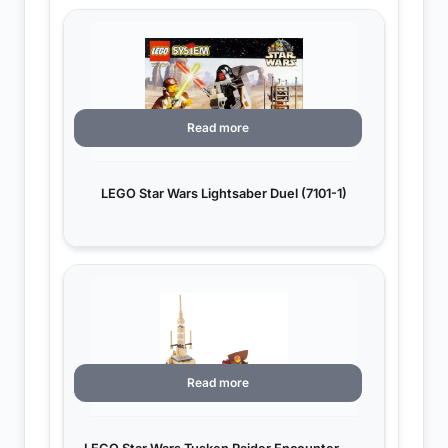
Read more
LEGO Star Wars Lightsaber Duel (7101-1)
Read more