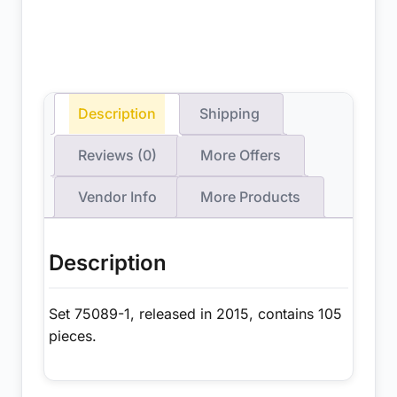
Description
Shipping
Reviews (0)
More Offers
Vendor Info
More Products
Description
Set 75089-1, released in 2015, contains 105
pieces.