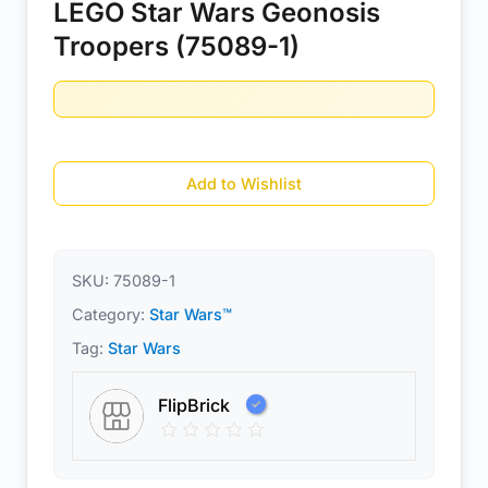
LEGO Star Wars Geonosis
Troopers (75089-1)
Add to Wishlist
SKU:
75089-1
Category:
Star Wars™
Tag:
Star Wars
FlipBrick