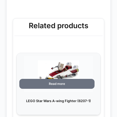
Related products
Read more
LEGO Star Wars A-wing Fighter (6207-1)