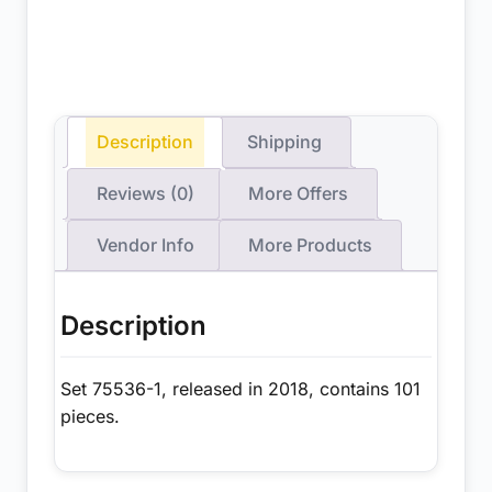
Description
Shipping
Reviews (0)
More Offers
Vendor Info
More Products
Description
Set 75536-1, released in 2018, contains 101
pieces.