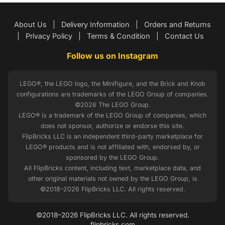
About Us
|
Delivery Information
|
Orders and Returns
|
Privacy Policy
|
Terms & Condition
|
Contact Us
Follow us on Instagram
LEGO®, the LEGO logo, the Minifigure, and the Brick and Knob
configurations are trademarks of the LEGO Group of companies.
©2026 The LEGO Group.
LEGO® is a trademark of the LEGO Group of companies, which
does not sponsor, authorize or endorse this site.
FlipBricks LLC is an independent third-party marketplace for
LEGO® products and is not affiliated with, endorsed by, or
sponsored by the LEGO Group.
All FlipBricks content, including text, marketplace data, and
other original materials not owned by the LEGO Group, is
©2018–2026 FlipBricks LLC. All rights reserved.
©2018–2026 FlipBricks LLC. All rights reserved.
flipbricks.com