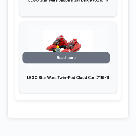
LEGO Star Wars Jabba’s Sail Barge (6210-1)
Read more
LEGO Star Wars Twin-Pod Cloud Car (7119-1)