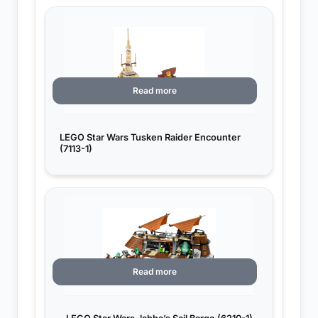
Read more
LEGO Star Wars Tusken Raider Encounter
(7113-1)
Read more