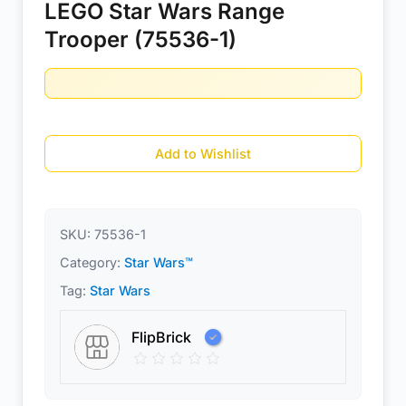
LEGO Star Wars Range
Trooper (75536-1)
Add to Wishlist
SKU:
75536-1
Category:
Star Wars™
Tag:
Star Wars
FlipBrick