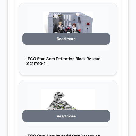
Read more
LEGO Star Wars Detention Block Rescue
(6211760-1)
Read more