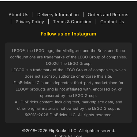
About Us
|
Delivery Information
|
Orders and Returns
|
Privacy Policy
|
Terms & Condition
|
Contact Us
Follow us on Instagram
LEGO®, the LEGO logo, the Minifigure, and the Brick and Knob
configurations are trademarks of the LEGO Group of companies.
©2026 The LEGO Group.
LEGO® is a trademark of the LEGO Group of companies, which
does not sponsor, authorize or endorse this site.
FlipBricks LLC is an independent third-party marketplace for
LEGO® products and is not affiliated with, endorsed by, or
sponsored by the LEGO Group.
All FlipBricks content, including text, marketplace data, and
other original materials not owned by the LEGO Group, is
©2018–2026 FlipBricks LLC. All rights reserved.
©2018–2026 FlipBricks LLC. All rights reserved.
flipbricks.com