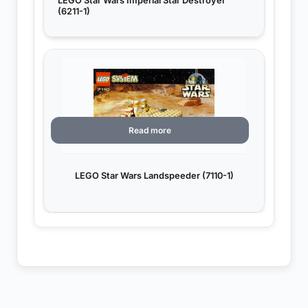
LEGO Star Wars Imperial Star Destroyer
(6211-1)
Read more
LEGO Star Wars Landspeeder (7110-1)