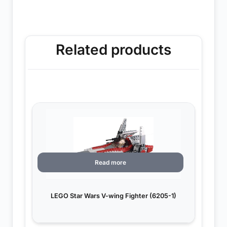
Related products
Read more
LEGO Star Wars V-wing Fighter (6205-1)