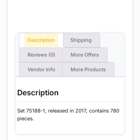
Description
Shipping
Reviews (0)
More Offers
Vendor Info
More Products
Description
Set 75188-1, released in 2017, contains 780
pieces.