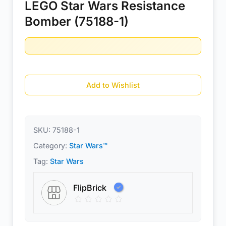
LEGO Star Wars Resistance
Bomber (75188-1)
Add to Wishlist
SKU:
75188-1
Category:
Star Wars™
Tag:
Star Wars
FlipBrick