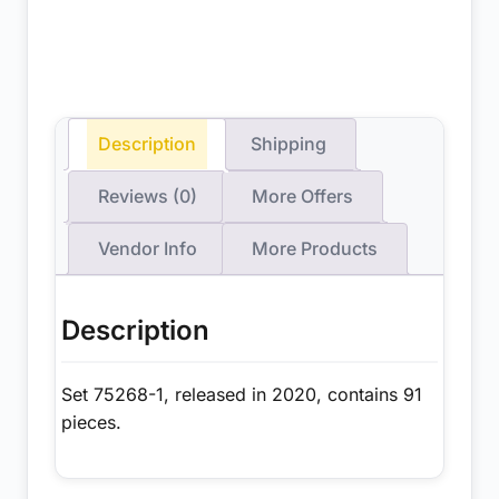
Description
Shipping
Reviews (0)
More Offers
Vendor Info
More Products
Description
Set 75268-1, released in 2020, contains 91
pieces.