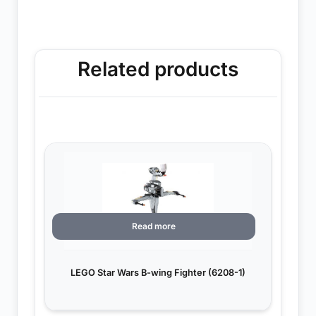
Related products
Read more
LEGO Star Wars B-wing Fighter (6208-1)