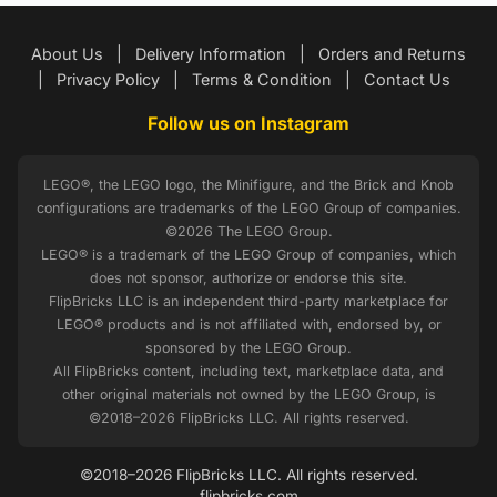
About Us
|
Delivery Information
|
Orders and Returns
|
Privacy Policy
|
Terms & Condition
|
Contact Us
Follow us on Instagram
LEGO®, the LEGO logo, the Minifigure, and the Brick and Knob
configurations are trademarks of the LEGO Group of companies.
©2026 The LEGO Group.
LEGO® is a trademark of the LEGO Group of companies, which
does not sponsor, authorize or endorse this site.
FlipBricks LLC is an independent third-party marketplace for
LEGO® products and is not affiliated with, endorsed by, or
sponsored by the LEGO Group.
All FlipBricks content, including text, marketplace data, and
other original materials not owned by the LEGO Group, is
©2018–2026 FlipBricks LLC. All rights reserved.
©2018–2026 FlipBricks LLC. All rights reserved.
flipbricks.com