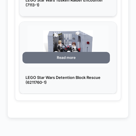
LEGO Star Wars Tusken Raider Encounter
(7113-1)
Read more
LEGO Star Wars Detention Block Rescue
(6211760-1)