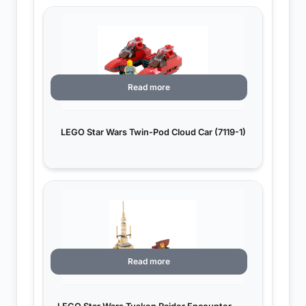
Read more
LEGO Star Wars Twin-Pod Cloud Car (7119-1)
Read more