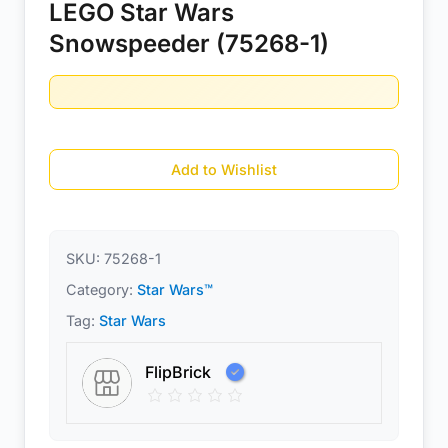
LEGO Star Wars
Snowspeeder (75268-1)
Add to Wishlist
SKU:
75268-1
Category:
Star Wars™
Tag:
Star Wars
FlipBrick