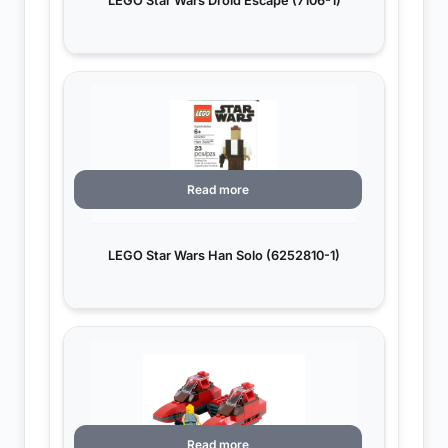
LEGO Star Wars Droid Escape (7106-1)
Read more
LEGO Star Wars Han Solo (6252810-1)
Read more