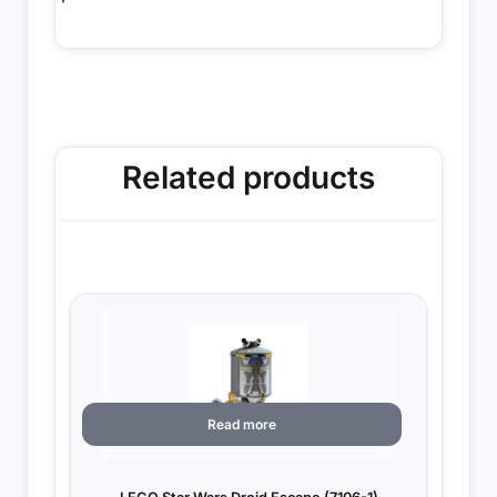
Related products
Read more