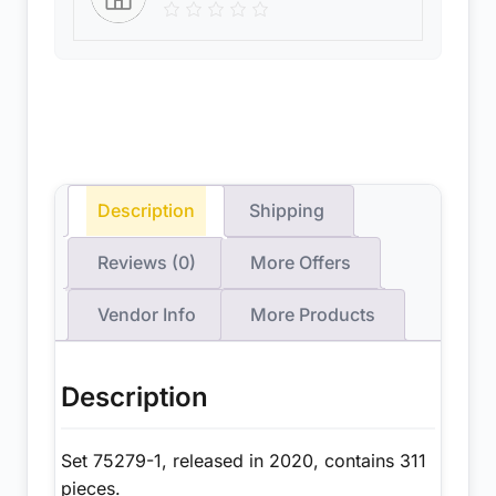
Description
Shipping
Reviews (0)
More Offers
Vendor Info
More Products
Description
Set 75279-1, released in 2020, contains 311
pieces.