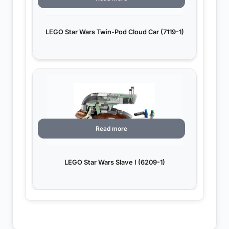
LEGO Star Wars Twin-Pod Cloud Car (7119-1)
Read more
LEGO Star Wars Slave I (6209-1)