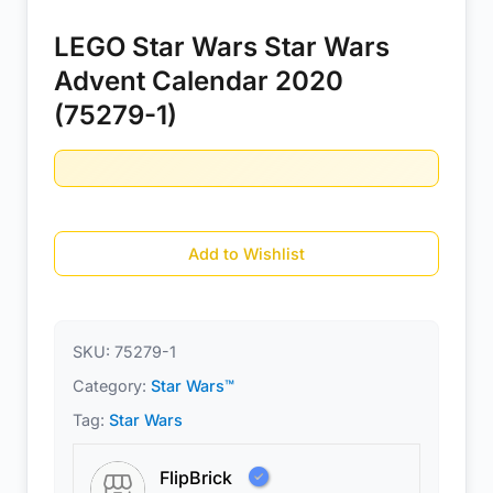
LEGO Star Wars Star Wars
Advent Calendar 2020
(75279-1)
Add to Wishlist
SKU:
75279-1
Category:
Star Wars™
Tag:
Star Wars
FlipBrick