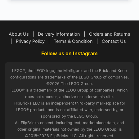
About Us
|
Delivery Information
|
Orders and Returns
|
Privacy Policy
|
Terms & Condition
|
Contact Us
Follow us on Instagram
LEGO®, the LEGO logo, the Minifigure, and the Brick and Knob
configurations are trademarks of the LEGO Group of companies.
©2026 The LEGO Group.
LEGO® is a trademark of the LEGO Group of companies, which
does not sponsor, authorize or endorse this site.
FlipBricks LLC is an independent third-party marketplace for
LEGO® products and is not affiliated with, endorsed by, or
sponsored by the LEGO Group.
All FlipBricks content, including text, marketplace data, and
other original materials not owned by the LEGO Group, is
©2018–2026 FlipBricks LLC. All rights reserved.