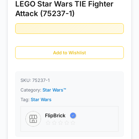
LEGO Star Wars TIE Fighter
Attack (75237-1)
Add to Wishlist
SKU:
75237-1
Category:
Star Wars™
Tag:
Star Wars
FlipBrick