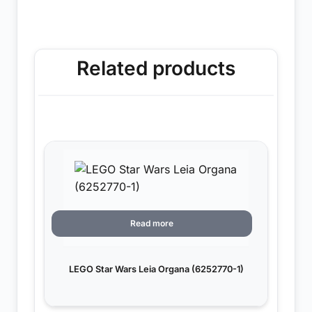
Related products
Read more
LEGO Star Wars Leia Organa (6252770-1)