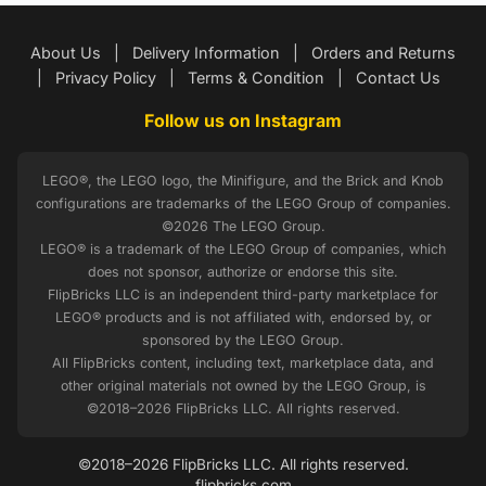
About Us
|
Delivery Information
|
Orders and Returns
|
Privacy Policy
|
Terms & Condition
|
Contact Us
Follow us on Instagram
LEGO®, the LEGO logo, the Minifigure, and the Brick and Knob
configurations are trademarks of the LEGO Group of companies.
©2026 The LEGO Group.
LEGO® is a trademark of the LEGO Group of companies, which
does not sponsor, authorize or endorse this site.
FlipBricks LLC is an independent third-party marketplace for
LEGO® products and is not affiliated with, endorsed by, or
sponsored by the LEGO Group.
All FlipBricks content, including text, marketplace data, and
other original materials not owned by the LEGO Group, is
©2018–2026 FlipBricks LLC. All rights reserved.
©2018–2026 FlipBricks LLC. All rights reserved.
flipbricks.com