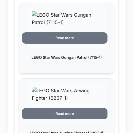
Read more
LEGO Star Wars Gungan Patrol (7115-1)
Read more