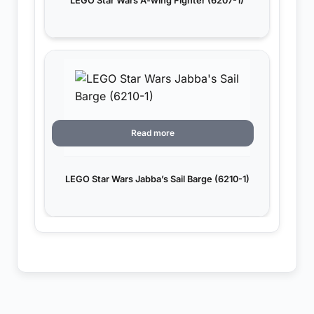
LEGO Star Wars A-wing Fighter (6207-1)
Read more
LEGO Star Wars Jabba’s Sail Barge (6210-1)