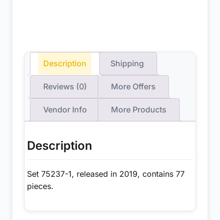
Description
Shipping
Reviews (0)
More Offers
Vendor Info
More Products
Description
Set 75237-1, released in 2019, contains 77
pieces.