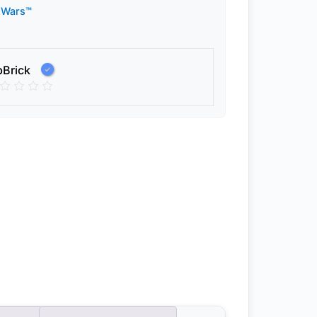
 Wars™
pBrick