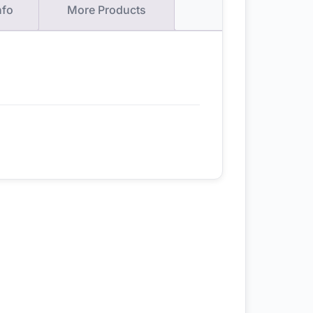
nfo
More Products