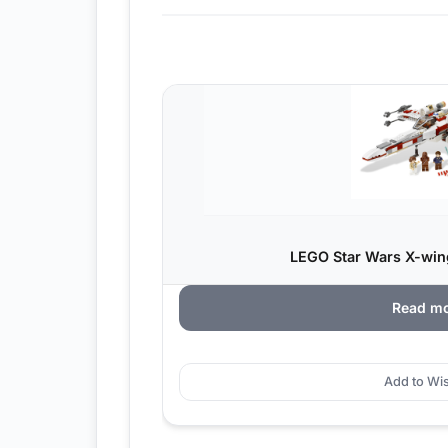
LEGO Star Wars X-wing
Read m
Add to Wis