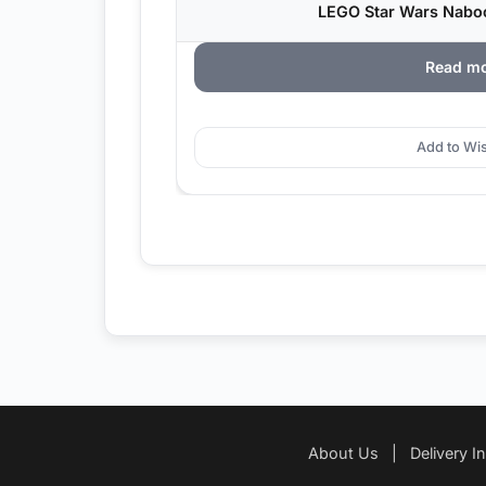
LEGO Star Wars Nabo
Read m
Add to Wis
About Us
|
Delivery I