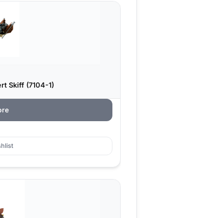
t Skiff (7104-1)
ore
hlist