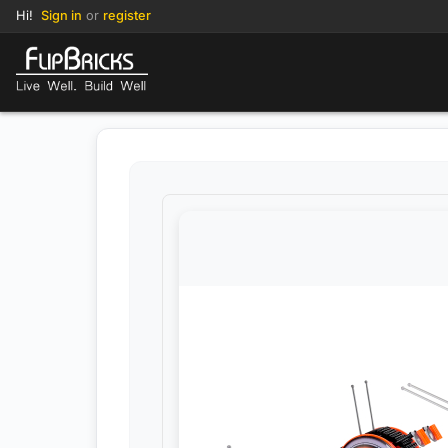
Hi!
Sign in
or
register