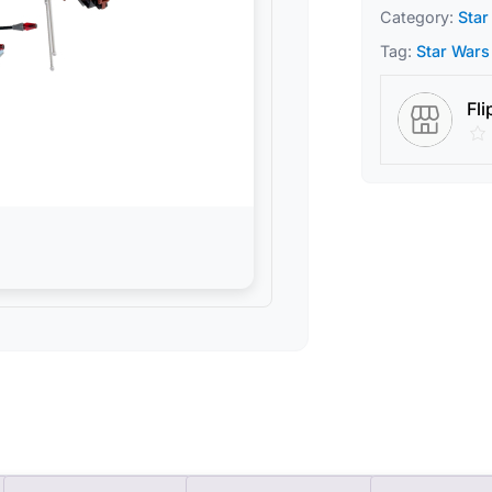
Category:
Star
Tag:
Star Wars
Fli