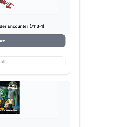
er Encounter (7113-1)
ore
hlist