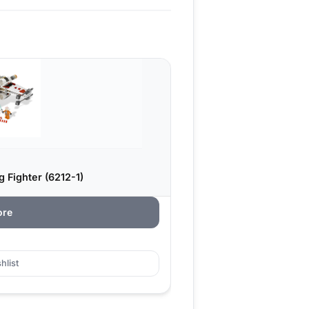
 Fighter (6212-1)
ore
hlist