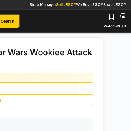
Store Manager
Sell LEGO®
We Buy LEGO®
Shop LEGO®
Search
Watchlist
Cart
ar Wars Wookiee Attack
t