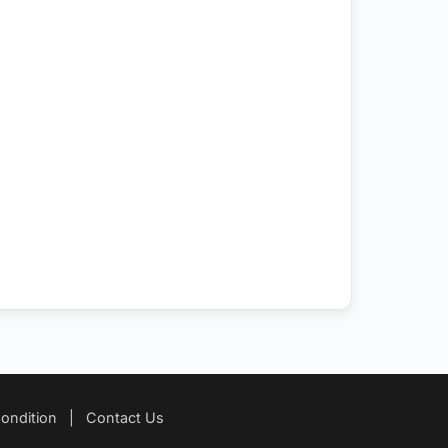
ondition
|
Contact Us