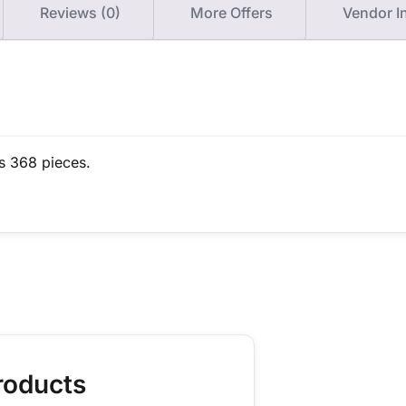
Reviews (0)
More Offers
Vendor I
s 368 pieces.
roducts