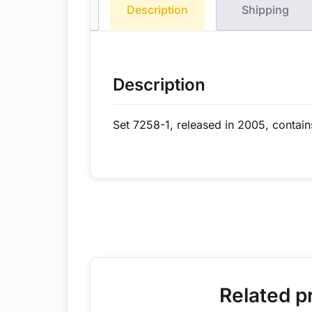
Description
Shipping
Description
Set 7258-1, released in 2005, contain
Related p