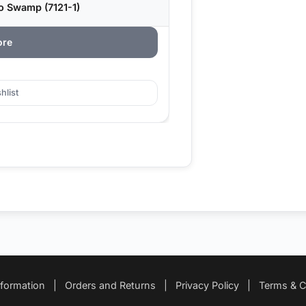
o Swamp (7121-1)
ore
hlist
nformation
|
Orders and Returns
|
Privacy Policy
|
Terms & C