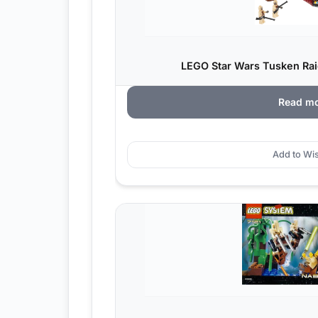
LEGO Star Wars Tusken Raid
Read m
Add to Wis