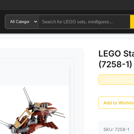
LEGO St
(7258-1)
Add to Wishlis
SKU:
7258-1