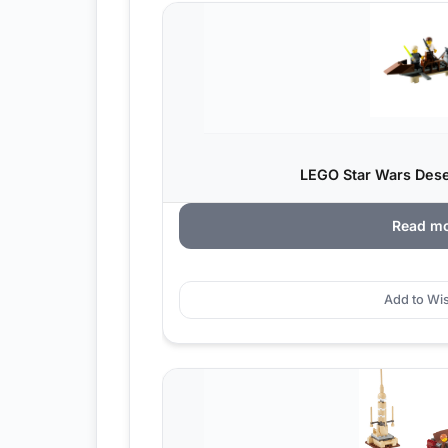
LEGO Star Wars Deser
Read m
Add to Wis