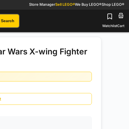
Store Manager
Sell LEGO®
We Buy LEGO®
Shop LEGO®
Search
Watchlist
Cart
r Wars X-wing Fighter
t