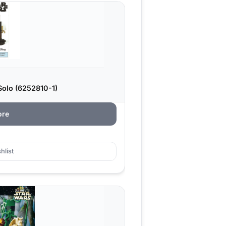
olo (6252810-1)
ore
hlist