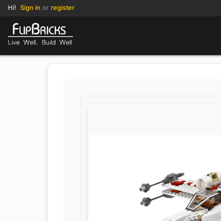
Hi!
Sign in
or
register