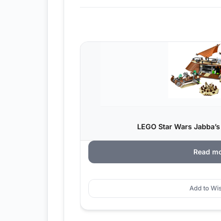
LEGO Star Wars Jabba’s 
Read m
Add to Wis