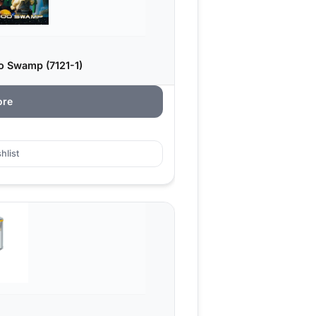
o Swamp (7121-1)
ore
hlist