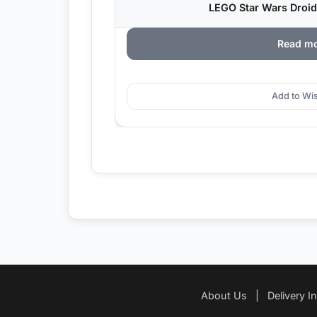
LEGO Star Wars Droid
Read m
Add to Wis
About Us
|
Delivery I