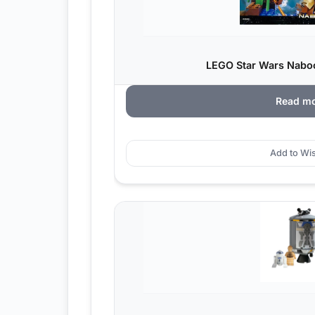
LEGO Star Wars Nabo
Read m
Add to Wis