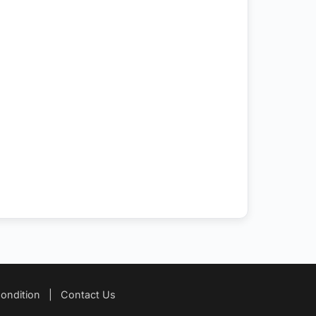
ondition
|
Contact Us