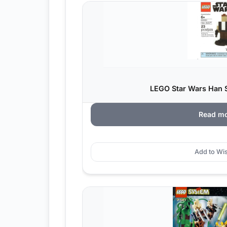
LEGO Star Wars Han S
Read m
Add to Wis