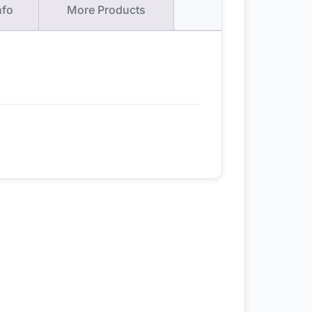
nfo
More Products