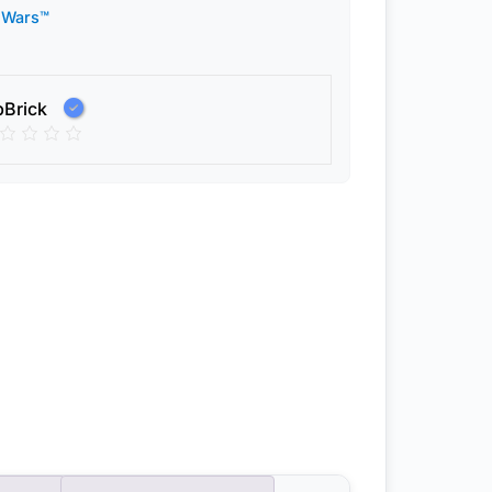
 Wars™
pBrick