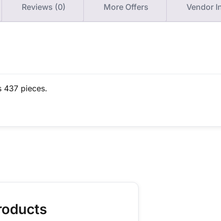
Reviews (0)
More Offers
Vendor I
s 437 pieces.
roducts