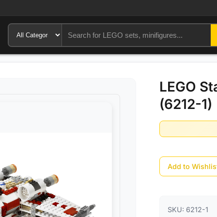
LEGO Sta
(6212-1)
Add to Wishlis
SKU:
6212-1