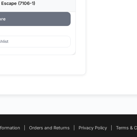
 Escape (7106-1)
ore
hlist
nformation
|
Orders and Returns
|
Privacy Policy
|
Terms & C