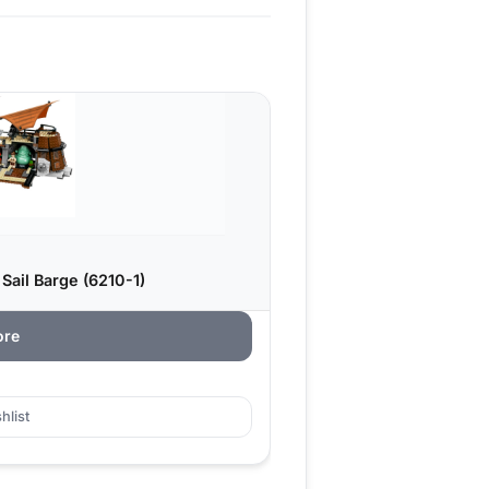
Sail Barge (6210-1)
ore
hlist