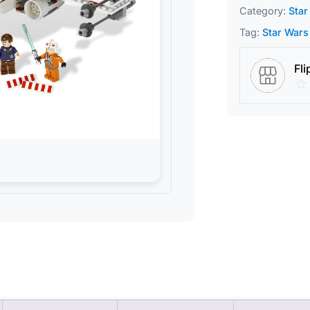
Category:
Star
Tag:
Star Wars
Fli