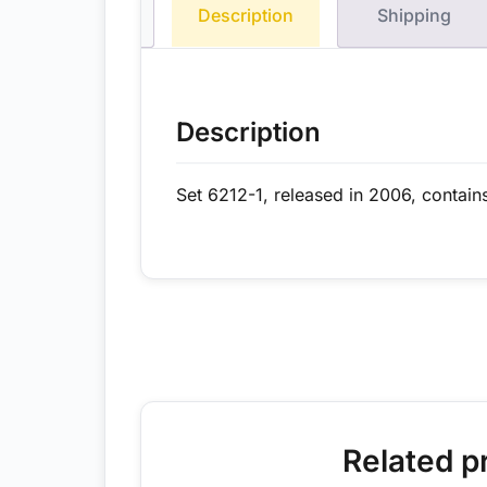
Description
Shipping
Description
Set 6212-1, released in 2006, contain
Related p