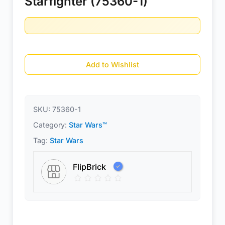
Starfighter (75360-1)
Add to Wishlist
SKU:
75360-1
Category:
Star Wars™
Tag:
Star Wars
FlipBrick