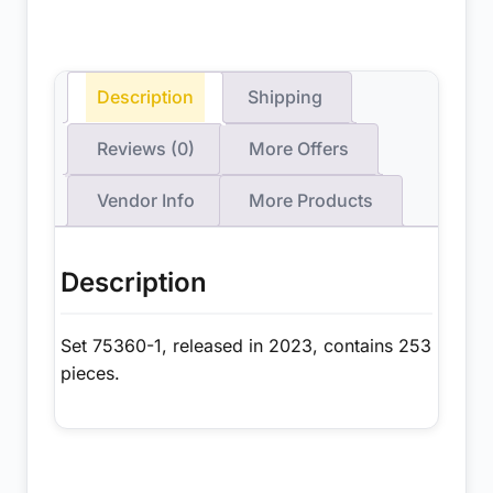
Description
Shipping
Reviews (0)
More Offers
Vendor Info
More Products
Description
Set 75360-1, released in 2023, contains 253
pieces.