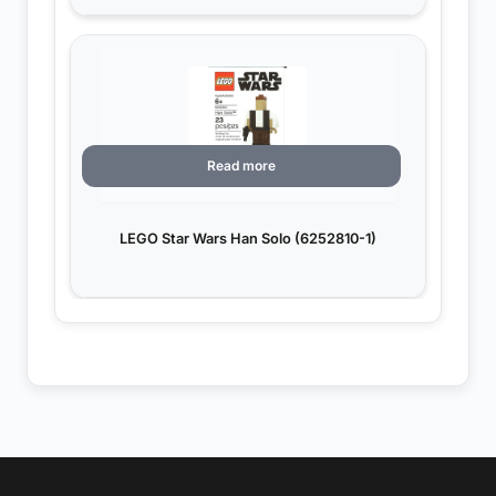
Read more
LEGO Star Wars Han Solo (6252810-1)