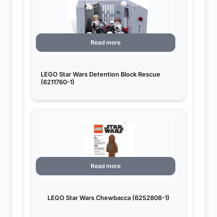
Read more
LEGO Star Wars Detention Block Rescue
(6211760-1)
Read more
LEGO Star Wars Chewbacca (6252808-1)