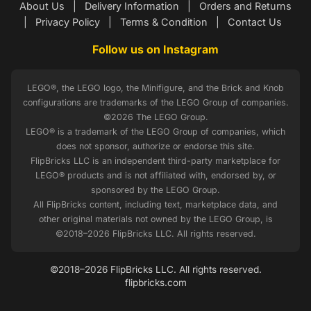
About Us
|
Delivery Information
|
Orders and Returns
|
Privacy Policy
|
Terms & Condition
|
Contact Us
Follow us on Instagram
LEGO®, the LEGO logo, the Minifigure, and the Brick and Knob
configurations are trademarks of the LEGO Group of companies.
©2026 The LEGO Group.
LEGO® is a trademark of the LEGO Group of companies, which
does not sponsor, authorize or endorse this site.
FlipBricks LLC is an independent third-party marketplace for
LEGO® products and is not affiliated with, endorsed by, or
sponsored by the LEGO Group.
All FlipBricks content, including text, marketplace data, and
other original materials not owned by the LEGO Group, is
©2018–2026 FlipBricks LLC. All rights reserved.
©2018–2026 FlipBricks LLC. All rights reserved.
flipbricks.com