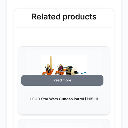
Related products
Read more
LEGO Star Wars Gungan Patrol (7115-1)