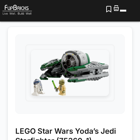
LEGO Star Wars Yoda’s Jedi