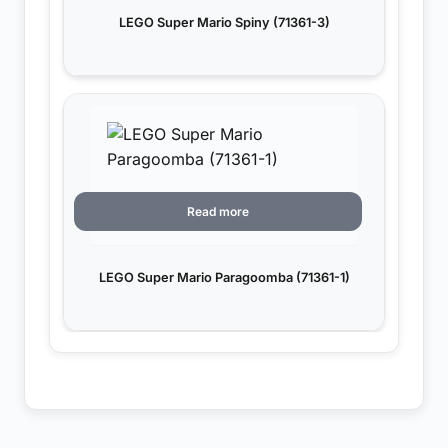
LEGO Super Mario Spiny (71361-3)
Read more
LEGO Super Mario Paragoomba (71361-1)