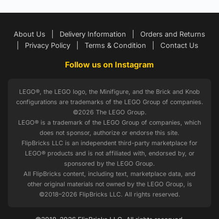
About Us
|
Delivery Information
|
Orders and Returns
|
Privacy Policy
|
Terms & Condition
|
Contact Us
Follow us on Instagram
LEGO®, the LEGO logo, the Minifigure, and the Brick and Knob
configurations are trademarks of the LEGO Group of companies.
©2026 The LEGO Group.
LEGO® is a trademark of the LEGO Group of companies, which
does not sponsor, authorize or endorse this site.
FlipBricks LLC is an independent third-party marketplace for
LEGO® products and is not affiliated with, endorsed by, or
sponsored by the LEGO Group.
All FlipBricks content, including text, marketplace data, and
other original materials not owned by the LEGO Group, is
©2018–2026 FlipBricks LLC. All rights reserved.