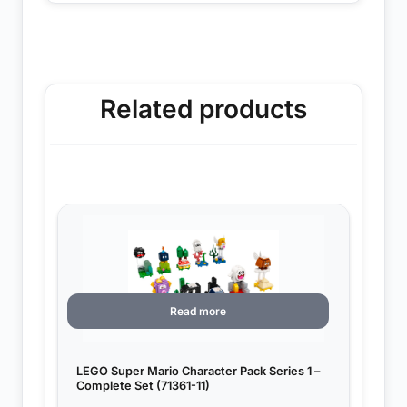
Related products
Read more
LEGO Super Mario Character Pack Series 1 –
Complete Set (71361-11)