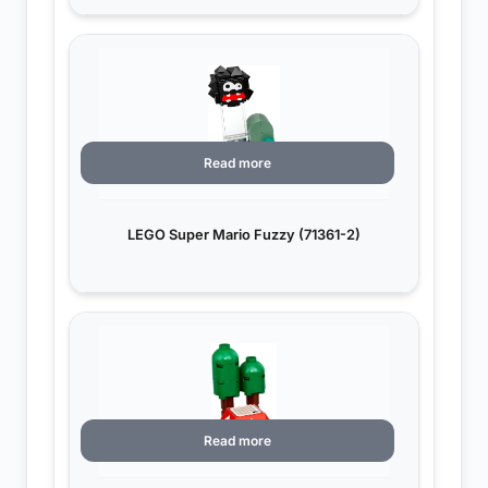
Read more
LEGO Super Mario Fuzzy (71361-2)
Read more