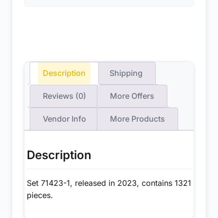
Description
Shipping
Reviews (0)
More Offers
Vendor Info
More Products
Description
Set 71423-1, released in 2023, contains 1321
pieces.