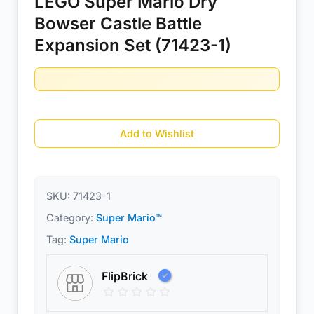
LEGO Super Mario Dry
Bowser Castle Battle
Expansion Set (71423-1)
Add to Wishlist
SKU:
71423-1
Category:
Super Mario™
Tag:
Super Mario
FlipBrick