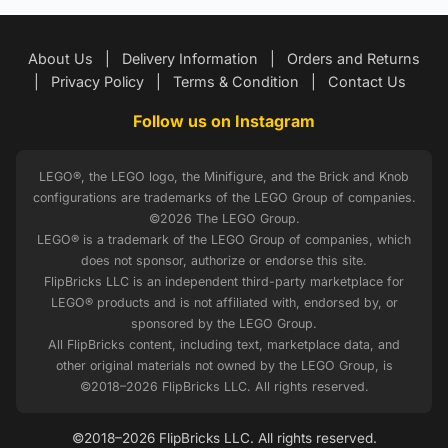
About Us
|
Delivery Information
|
Orders and Returns
|
Privacy Policy
|
Terms & Condition
|
Contact Us
Follow us on Instagram
LEGO®, the LEGO logo, the Minifigure, and the Brick and Knob
configurations are trademarks of the LEGO Group of companies.
©2026 The LEGO Group.
LEGO® is a trademark of the LEGO Group of companies, which
does not sponsor, authorize or endorse this site.
FlipBricks LLC is an independent third-party marketplace for
LEGO® products and is not affiliated with, endorsed by, or
sponsored by the LEGO Group.
All FlipBricks content, including text, marketplace data, and
other original materials not owned by the LEGO Group, is
©2018–2026 FlipBricks LLC. All rights reserved.
©2018–2026 FlipBricks LLC. All rights reserved.