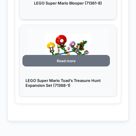
LEGO Super Mario Blooper (71361-8)
Read more
LEGO Super Mario Toad’s Treasure Hunt
Expansion Set (71368-1)