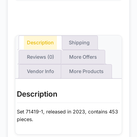
Description
Shipping
Reviews (0)
More Offers
Vendor Info
More Products
Description
Set 71419-1, released in 2023, contains 453
pieces.