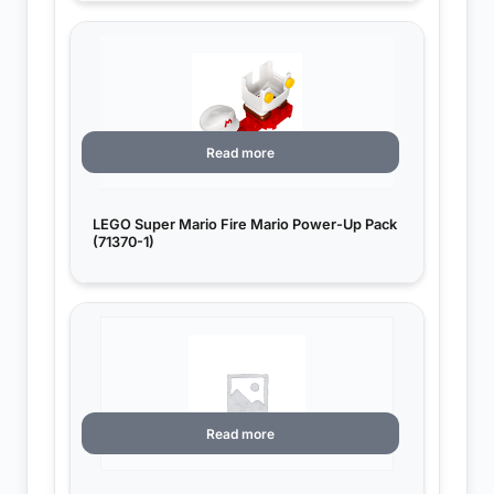
Read more
LEGO Super Mario Fire Mario Power-Up Pack
(71370-1)
Read more