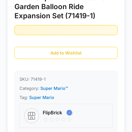
Garden Balloon Ride
Expansion Set (71419-1)
Add to Wishlist
SKU:
71419-1
Category:
Super Mario™
Tag:
Super Mario
FlipBrick