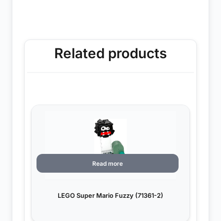
Related products
Read more
LEGO Super Mario Fuzzy (71361-2)