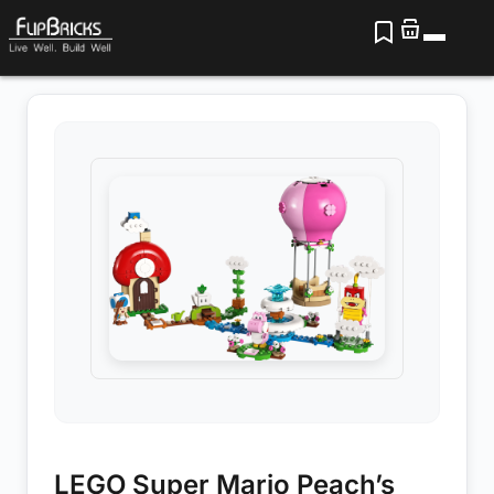
LEGO Super Mario Peach’s