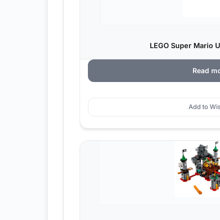
LEGO Super Mario Ur
Read m
Add to Wis