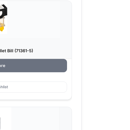
et Bill (71361-5)
ore
hlist