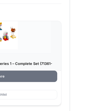
ries 1 – Complete Set (71361-
ore
hlist