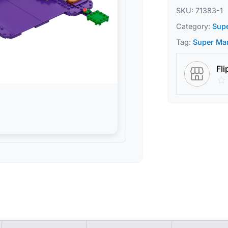
SKU:
71383-1
Category:
Sup
Tag:
Super Ma
Fli