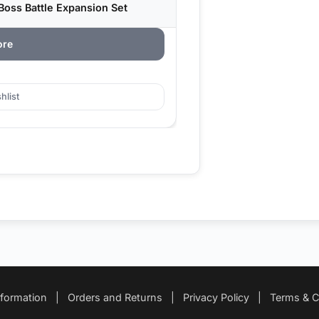
Boss Battle Expansion Set
ore
hlist
nformation
|
Orders and Returns
|
Privacy Policy
|
Terms & C