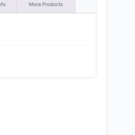
nfo
More Products