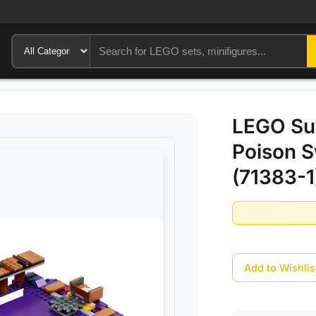
LEGO Sup
Poison 
(71383-1
Add to Wishlis