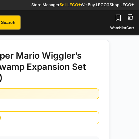
Store Manager
Sell LEGO®
We Buy LEGO®
Shop LEGO®
Search
Watchlist
Cart
er Mario Wiggler’s
Swamp Expansion Set
)
t