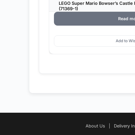
LEGO Super Mario Bowser’s Castle 
(71369-1)
Read m
Add to Wis
About Us
|
Delivery I