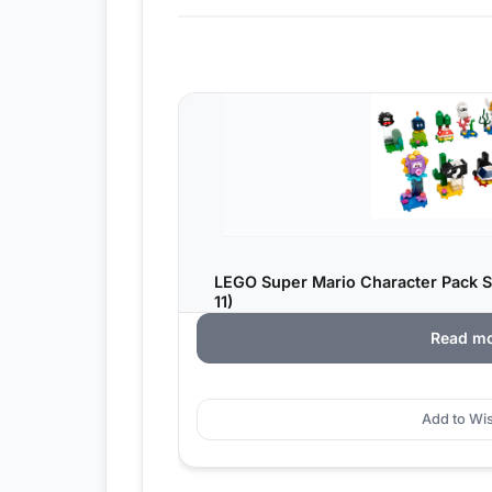
LEGO Super Mario Character Pack Se
11)
Read m
Add to Wis