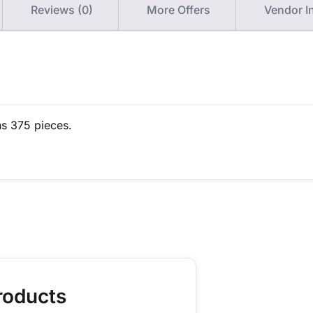
Reviews (0)
More Offers
Vendor I
ns 375 pieces.
roducts