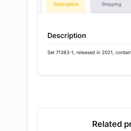
Description
Shipping
Description
Set 71383-1, released in 2021, contai
Related p