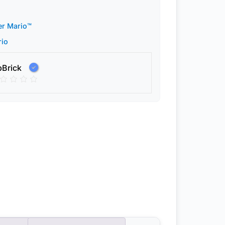
er Mario™
rio
pBrick