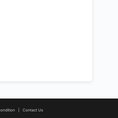
ondition
|
Contact Us