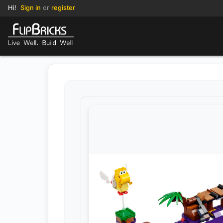
Hi!
Sign in
or
register