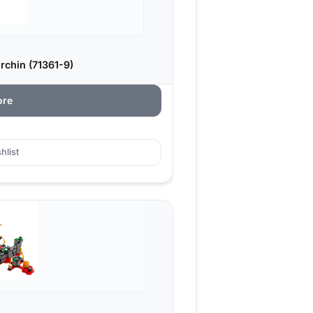
chin (71361-9)
ore
hlist