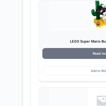
LEGO Super Mario Bull
Read m
Add to Wis