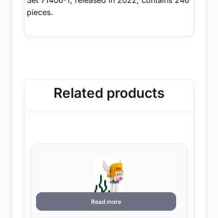
pieces.
Related products
Read more