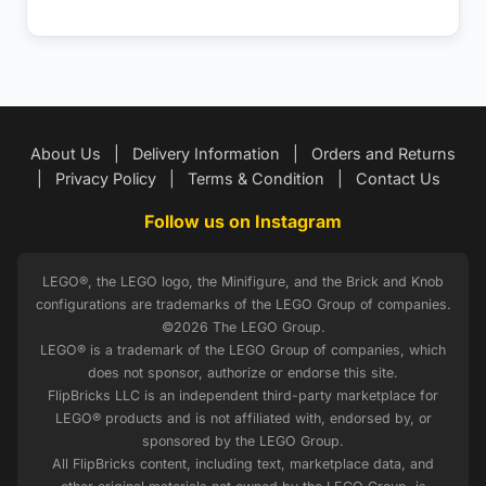
About Us
|
Delivery Information
|
Orders and Returns
|
Privacy Policy
|
Terms & Condition
|
Contact Us
Follow us on Instagram
LEGO®, the LEGO logo, the Minifigure, and the Brick and Knob
configurations are trademarks of the LEGO Group of companies.
©2026 The LEGO Group.
LEGO® is a trademark of the LEGO Group of companies, which
does not sponsor, authorize or endorse this site.
FlipBricks LLC is an independent third-party marketplace for
LEGO® products and is not affiliated with, endorsed by, or
sponsored by the LEGO Group.
All FlipBricks content, including text, marketplace data, and