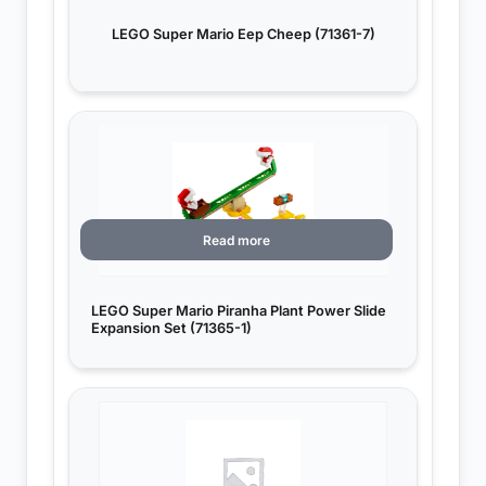
LEGO Super Mario Eep Cheep (71361-7)
Read more
LEGO Super Mario Piranha Plant Power Slide
Expansion Set (71365-1)