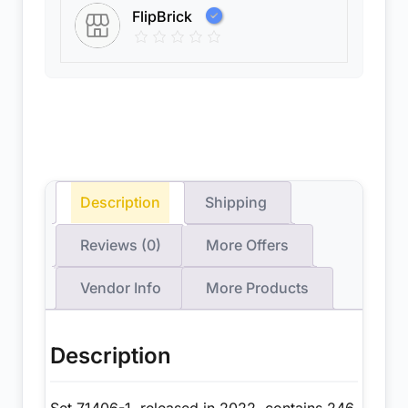
FlipBrick
Description
Shipping
Reviews (0)
More Offers
Vendor Info
More Products
Description
Set 71406-1, released in 2022, contains 246