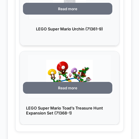
Read more
LEGO Super Mario Urchin (71361-9)
Read more
LEGO Super Mario Toad’s Treasure Hunt
Expansion Set (71368-1)