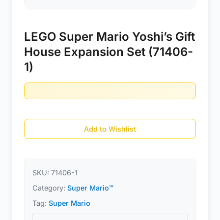
LEGO Super Mario Yoshi’s Gift
House Expansion Set (71406-
1)
Add to Wishlist
SKU:
71406-1
Category:
Super Mario™
Tag:
Super Mario