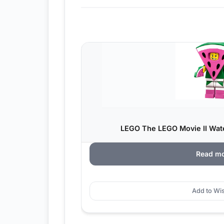
LEGO The LEGO Movie II Wat
Read m
Add to Wis