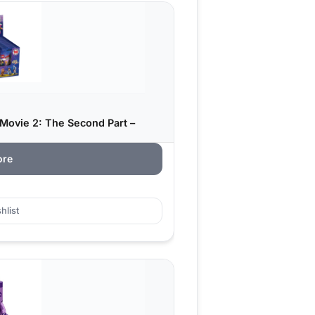
Movie 2: The Second Part –
ore
hlist