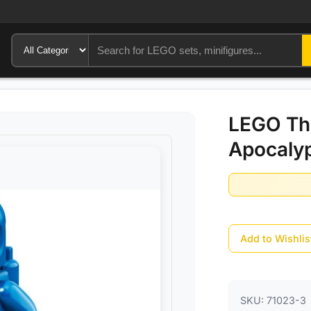
LEGO Th
Apocaly
Add to Wishlis
SKU:
71023-3