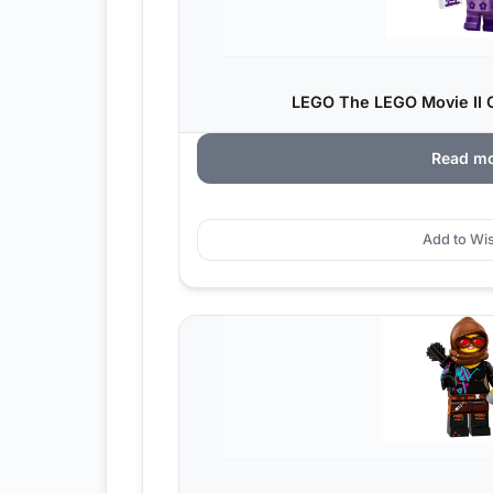
LEGO The LEGO Movie II C
Read m
Add to Wis