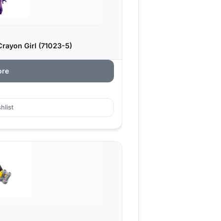
rayon Girl (71023-5)
ore
hlist