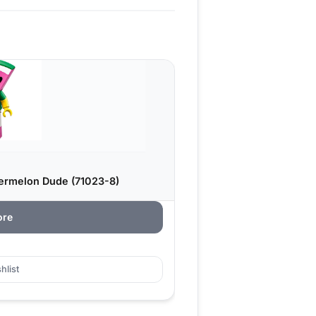
ermelon Dude (71023-8)
ore
hlist