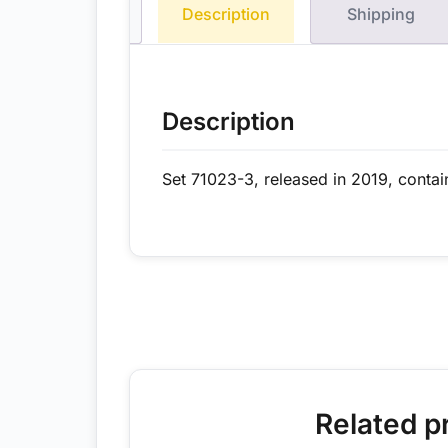
Description
Shipping
Description
Set 71023-3, released in 2019, contai
Related p