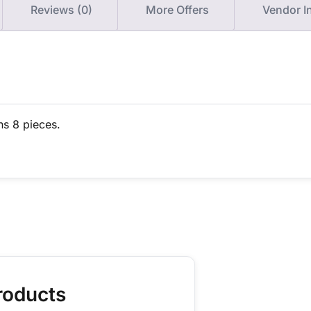
Reviews (0)
More Offers
Vendor I
ns 8 pieces.
roducts