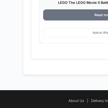
LEGO The LEGO Movie II Batt
Read m
Add to Wis
About Us
|
Delivery I