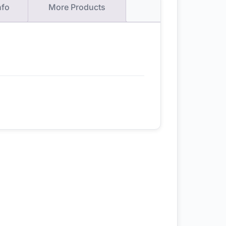
nfo
More Products