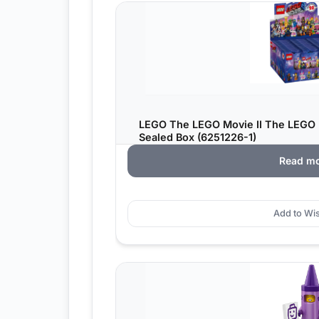
LEGO The LEGO Movie II The LEGO 
Sealed Box (6251226-1)
Read m
Add to Wis