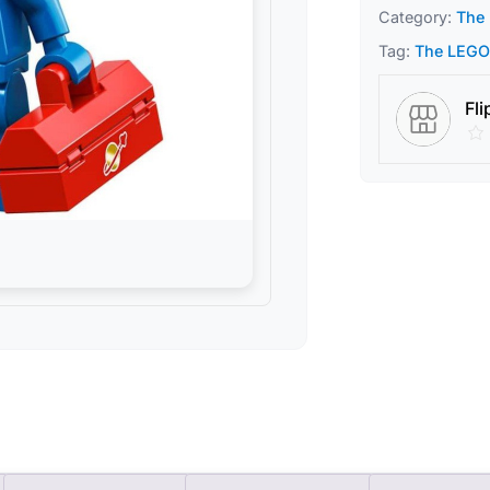
Category:
The 
Tag:
The LEGO 
Fli