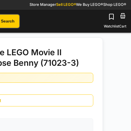
Store Manager
Sell LEGO®
We Buy LEGO®
Shop LEGO®
Search
Watchlist
Cart
e LEGO Movie II
pse Benny (71023-3)
t