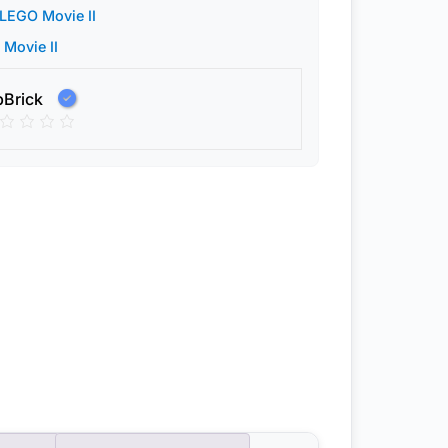
LEGO Movie II
Movie II
pBrick