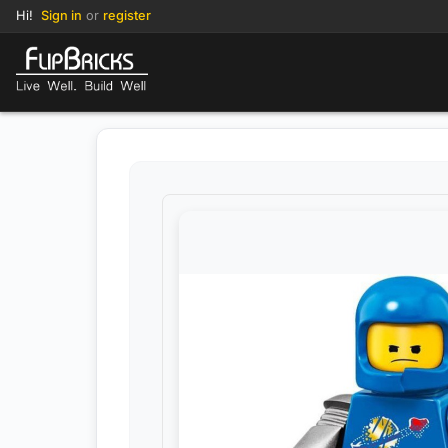
Hi!
Sign in
or
register