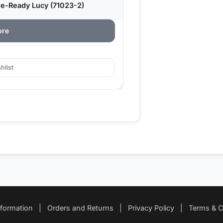
le-Ready Lucy (71023-2)
ore
hlist
nformation
|
Orders and Returns
|
Privacy Policy
|
Terms & C