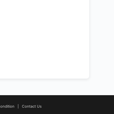
ondition
|
Contact Us