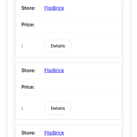
FlipBrick
Details
FlipBrick
Details
FlipBrick