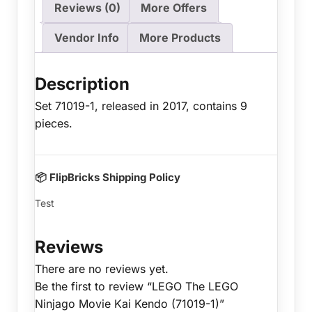
Reviews (0)
More Offers
Vendor Info
More Products
Description
Set 71019-1, released in 2017, contains 9
pieces.
📦 FlipBricks Shipping Policy
Test
Reviews
There are no reviews yet.
Be the first to review “LEGO The LEGO
Ninjago Movie Kai Kendo (71019-1)”