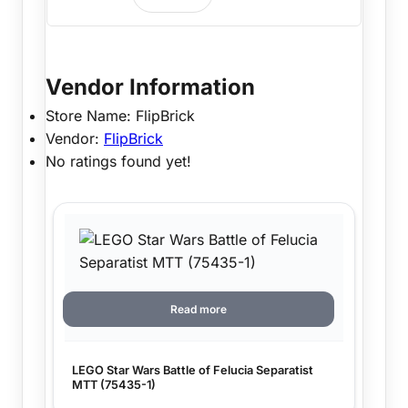
Vendor Information
Store Name:
FlipBrick
Vendor:
FlipBrick
No ratings found yet!
Read more
LEGO Star Wars Battle of Felucia Separatist
MTT (75435-1)