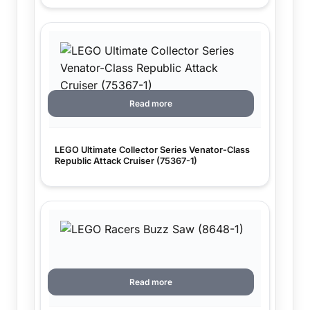
Read more
LEGO Ultimate Collector Series Venator-Class
Republic Attack Cruiser (75367-1)
Read more