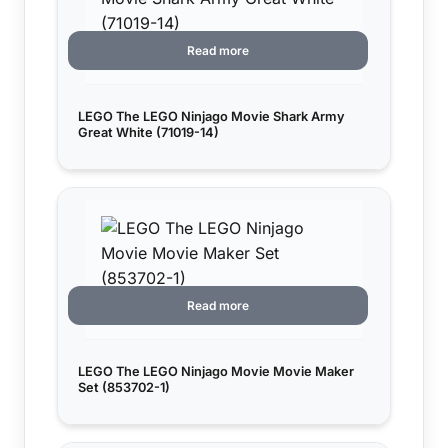
Read more
LEGO The LEGO Ninjago Movie Shark Army
Great White (71019-14)
Read more
LEGO The LEGO Ninjago Movie Movie Maker
Set (853702-1)