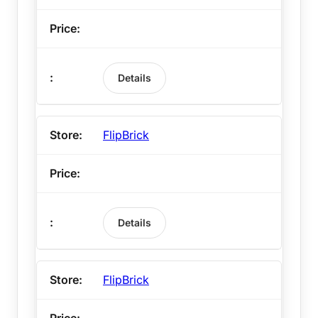
Details
FlipBrick
Details
FlipBrick