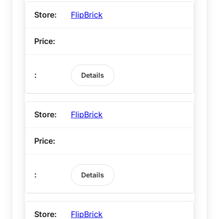
FlipBrick
Details
FlipBrick
Details
FlipBrick