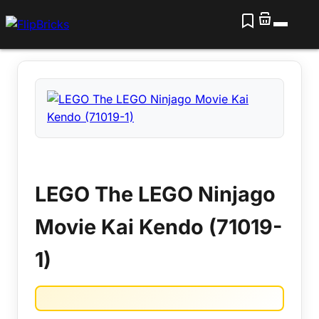
LEGO The LEGO Ninjago
Movie Kai Kendo (71019-
1)