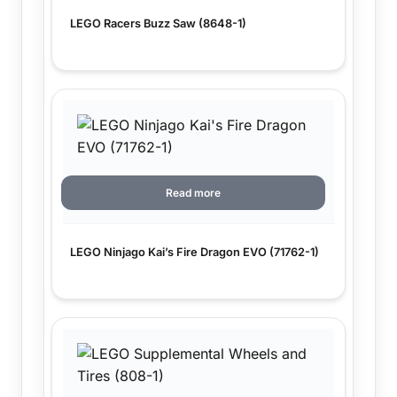
LEGO Racers Buzz Saw (8648-1)
Read more
LEGO Ninjago Kai’s Fire Dragon EVO (71762-1)