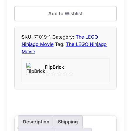
Add to Wishlist
SKU:
71019-1
Category:
The LEGO
Ninjago Movie
Tag:
The LEGO Ninjago
Movie
FlipBrick
Description
Shipping