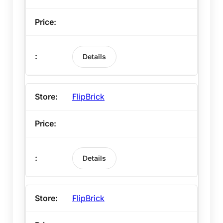
Details
FlipBrick
Details
FlipBrick