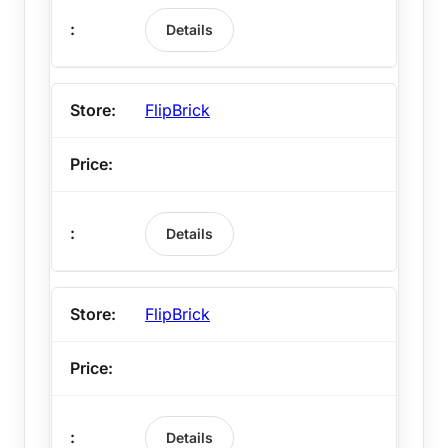
Details
FlipBrick
Details
FlipBrick
Details