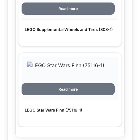
Read more
LEGO Supplemental Wheels and Tires (808-1)
Read more
LEGO Star Wars Finn (75116-1)