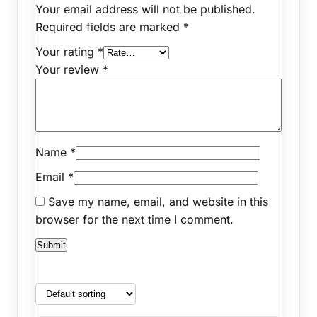
Your email address will not be published.
Required fields are marked
*
Your rating
*
Your review
*
Name
*
Email
*
Save my name, email, and website in this
browser for the next time I comment.