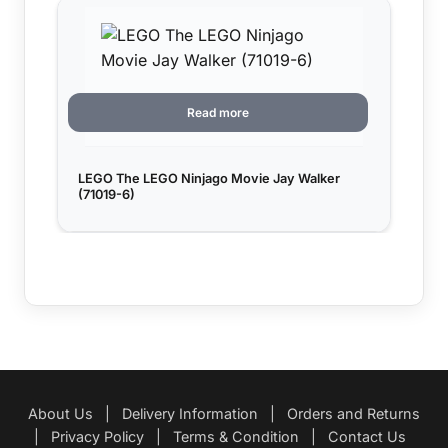
Read more
LEGO The LEGO Ninjago Movie Jay Walker
(71019-6)
About Us
|
Delivery Information
|
Orders and Returns
|
Privacy Policy
|
Terms & Condition
|
Contact Us