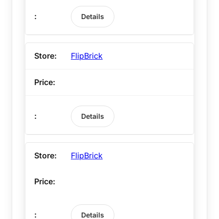
Details
FlipBrick
Details
FlipBrick
Details