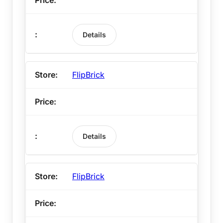
Details
FlipBrick
Details
FlipBrick