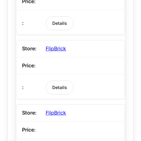
Details
FlipBrick
Details
FlipBrick