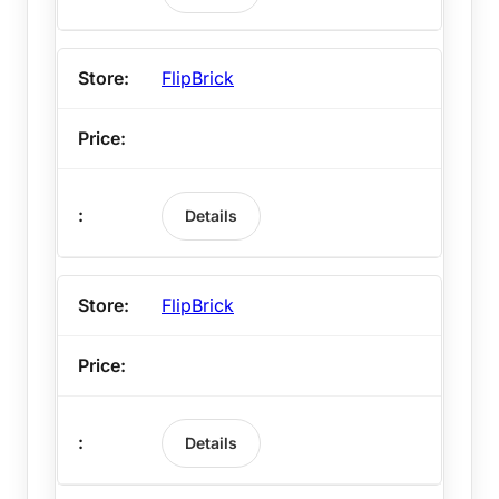
FlipBrick
Details
FlipBrick
Details