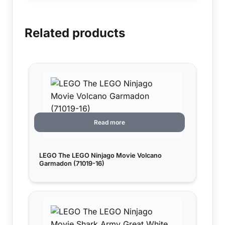
Related products
Read more
LEGO The LEGO Ninjago Movie Volcano
Garmadon (71019-16)