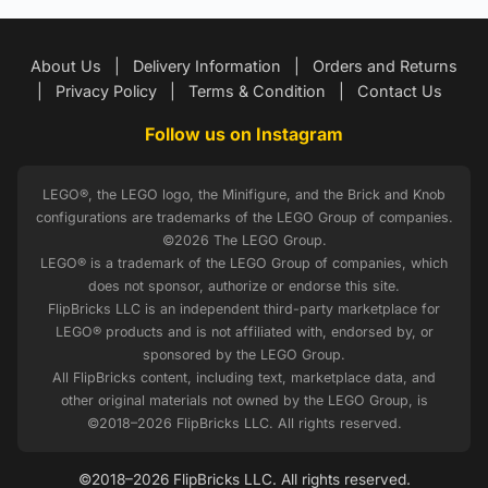
About Us
|
Delivery Information
|
Orders and Returns
|
Privacy Policy
|
Terms & Condition
|
Contact Us
Follow us on Instagram
LEGO®, the LEGO logo, the Minifigure, and the Brick and Knob
configurations are trademarks of the LEGO Group of companies.
©2026 The LEGO Group.
LEGO® is a trademark of the LEGO Group of companies, which
does not sponsor, authorize or endorse this site.
FlipBricks LLC is an independent third-party marketplace for
LEGO® products and is not affiliated with, endorsed by, or
sponsored by the LEGO Group.
All FlipBricks content, including text, marketplace data, and
other original materials not owned by the LEGO Group, is
©2018–2026 FlipBricks LLC. All rights reserved.
©2018–2026 FlipBricks LLC. All rights reserved.