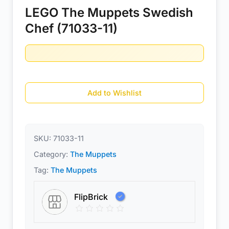
LEGO The Muppets Swedish
Chef (71033-11)
Add to Wishlist
SKU:
71033-11
Category:
The Muppets
Tag:
The Muppets
FlipBrick