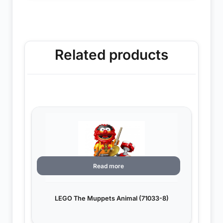
Related products
Read more
LEGO The Muppets Animal (71033-8)