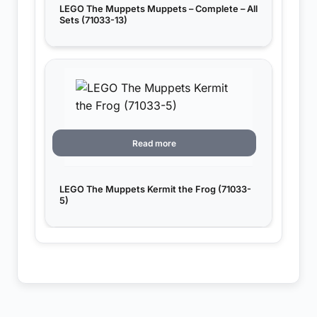
LEGO The Muppets Muppets – Complete – All
Sets (71033-13)
Read more
LEGO The Muppets Kermit the Frog (71033-
5)