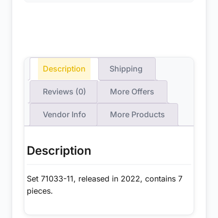
Description
Shipping
Reviews (0)
More Offers
Vendor Info
More Products
Description
Set 71033-11, released in 2022, contains 7
pieces.