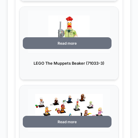
Read more
LEGO The Muppets Beaker (71033-3)
Read more