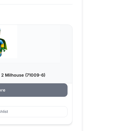
 2 Milhouse (71009-6)
ore
hlist