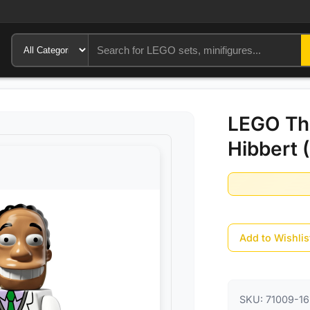
LEGO The
Hibbert 
Add to Wishlis
SKU:
71009-16