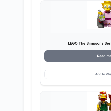
LEGO The Simpsons Serie
Read m
Add to Wis