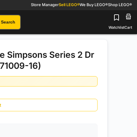
Store Manager
Sell LEGO®
We Buy LEGO®
Shop LEGO®
Search
Watchlist
Cart
 Simpsons Series 2 Dr
(71009-16)
t