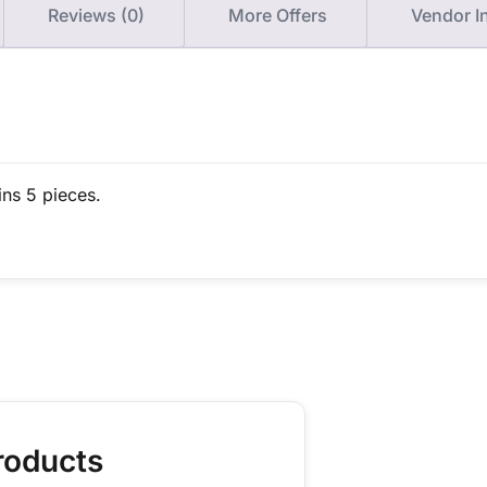
Reviews (0)
More Offers
Vendor I
ins 5 pieces.
roducts