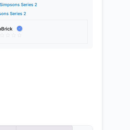
Simpsons Series 2
ons Series 2
pBrick