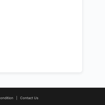
ondition
|
Contact Us