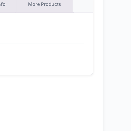
nfo
More Products