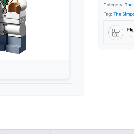
Category:
The 
Tag:
The Simps
Fli