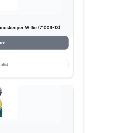
ndskeeper Willie (71009-13)
ore
hlist