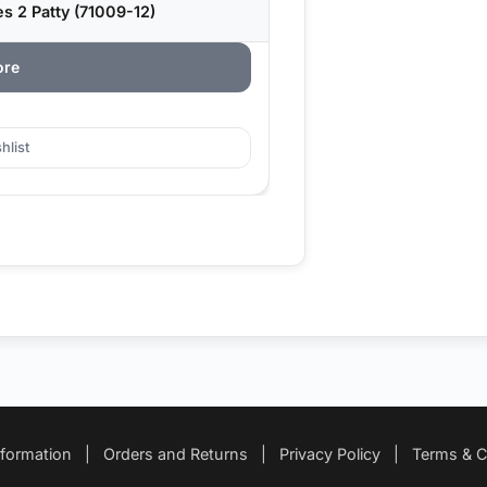
 2 Patty (71009-12)
ore
hlist
nformation
|
Orders and Returns
|
Privacy Policy
|
Terms & C