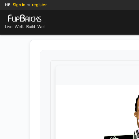
Hi!
Sign in
or
register