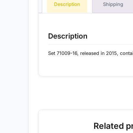
Description
Shipping
Description
Set 71009-16, released in 2015, conta
Related p