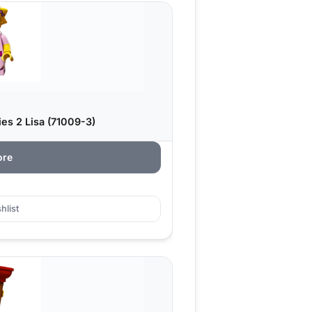
s 2 Lisa (71009-3)
ore
hlist