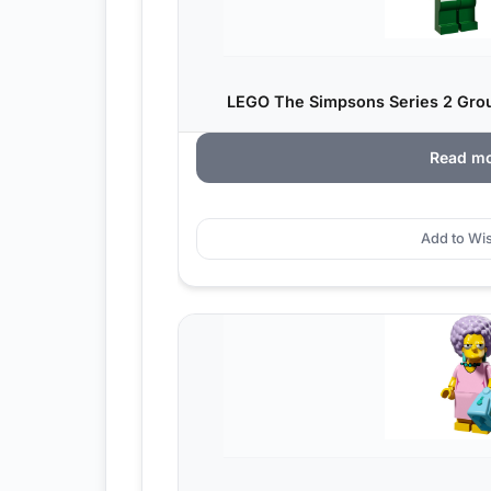
LEGO The Simpsons Series 2 Grou
Read m
Add to Wis