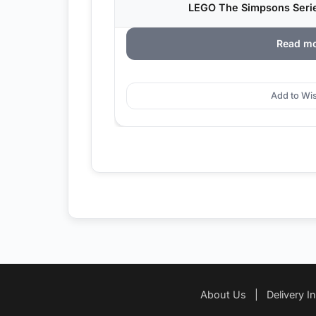
LEGO The Simpsons Series
Read m
Add to Wis
About Us
|
Delivery I