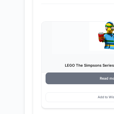
LEGO The Simpsons Series
Read m
Add to Wis