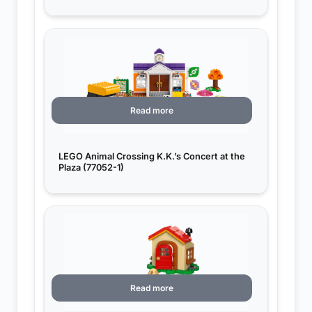
Read more
LEGO Animal Crossing K.K.’s Concert at the
Plaza (77052-1)
Read more