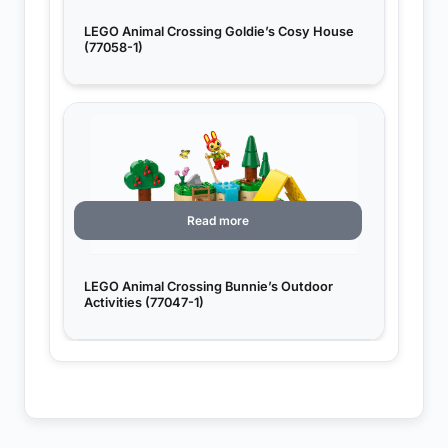
LEGO Animal Crossing Goldie’s Cosy House
(77058-1)
Read more
LEGO Animal Crossing Bunnie’s Outdoor
Activities (77047-1)