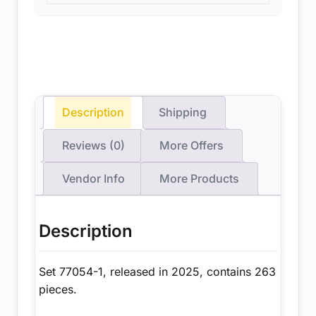
Description
Shipping
Reviews (0)
More Offers
Vendor Info
More Products
Description
Set 77054-1, released in 2025, contains 263
pieces.