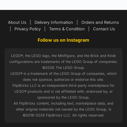
About Us
|
Delivery Information
|
Orders and Returns
|
Privacy Policy
|
Terms & Condition
|
Contact Us
Follow us on Instagram
LEGO®, the LEGO logo, the Minifigure, and the Brick and Knob
configurations are trademarks of the LEGO Group of companies.
©2026 The LEGO Group.
LEGO® is a trademark of the LEGO Group of companies, which
does not sponsor, authorize or endorse this site.
FlipBricks LLC is an independent third-party marketplace for
LEGO® products and is not affiliated with, endorsed by, or
sponsored by the LEGO Group.
All FlipBricks content, including text, marketplace data, and
other original materials not owned by the LEGO Group, is
©2018–2026 FlipBricks LLC. All rights reserved.