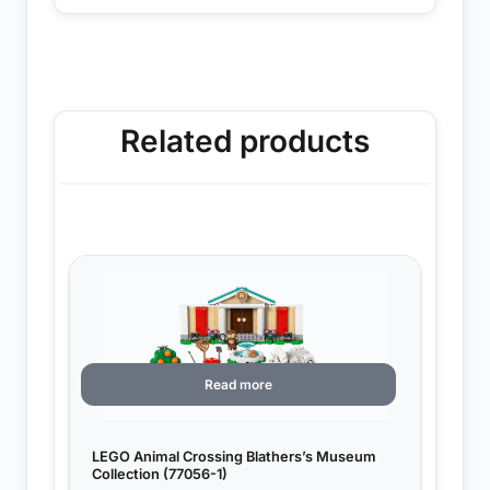
Related products
Read more
LEGO Animal Crossing Blathers’s Museum
Collection (77056-1)