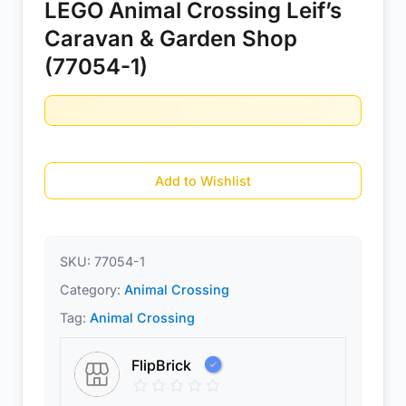
LEGO Animal Crossing Leif’s
Caravan & Garden Shop
(77054-1)
Add to Wishlist
SKU:
77054-1
Category:
Animal Crossing
Tag:
Animal Crossing
FlipBrick