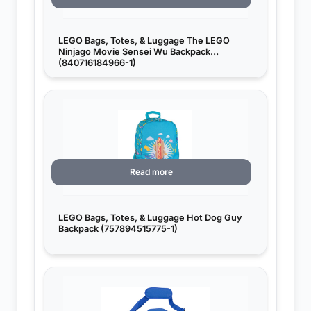
LEGO Bags, Totes, & Luggage The LEGO
Ninjago Movie Sensei Wu Backpack
(840716184966-1)
Read more
LEGO Bags, Totes, & Luggage Hot Dog Guy
Backpack (757894515775-1)