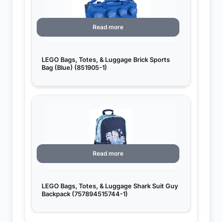
Read more
LEGO Bags, Totes, & Luggage Brick Sports
Bag (Blue) (851905-1)
Read more
LEGO Bags, Totes, & Luggage Shark Suit Guy
Backpack (757894515744-1)