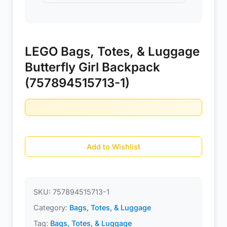
LEGO Bags, Totes, & Luggage
Butterfly Girl Backpack
(757894515713-1)
Add to Wishlist
SKU:
757894515713-1
Category:
Bags, Totes, & Luggage
Tag:
Bags, Totes, & Luggage