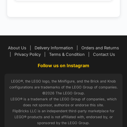
About Us
|
Delivery Information
|
Orders and Returns
|
Privacy Policy
|
Terms & Condition
|
Contact Us
Follow us on Instagram
LEGO®, the LEGO logo, the Minifigure, and the Brick and Knob
configurations are trademarks of the LEGO Group of companies.
©2026 The LEGO Group.
LEGO® is a trademark of the LEGO Group of companies, which
does not sponsor, authorize or endorse this site.
FlipBricks LLC is an independent third-party marketplace for
LEGO® products and is not affiliated with, endorsed by, or
sponsored by the LEGO Group.