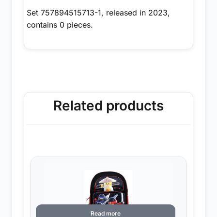
Set 757894515713-1, released in 2023,
contains 0 pieces.
Related products
Read more