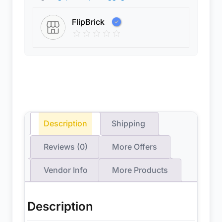
FlipBrick
Description
Shipping
Reviews (0)
More Offers
Vendor Info
More Products
Description