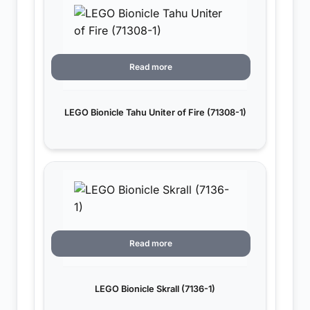
Read more
LEGO Bionicle Tahu Uniter of Fire (71308-1)
Read more
LEGO Bionicle Skrall (7136-1)