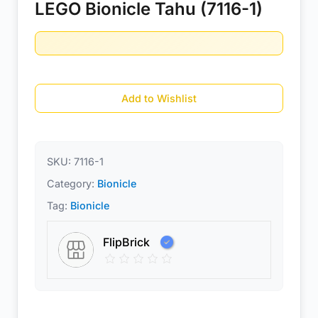
LEGO Bionicle Tahu (7116-1)
Add to Wishlist
SKU:
7116-1
Category:
Bionicle
Tag:
Bionicle
FlipBrick