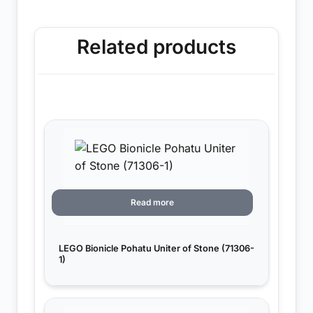
Related products
Read more
LEGO Bionicle Pohatu Uniter of Stone (71306-
1)