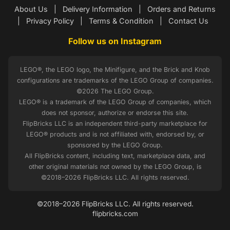
About Us
|
Delivery Information
|
Orders and Returns
|
Privacy Policy
|
Terms & Condition
|
Contact Us
Follow us on Instagram
LEGO®, the LEGO logo, the Minifigure, and the Brick and Knob
configurations are trademarks of the LEGO Group of companies.
©2026 The LEGO Group.
LEGO® is a trademark of the LEGO Group of companies, which
does not sponsor, authorize or endorse this site.
FlipBricks LLC is an independent third-party marketplace for
LEGO® products and is not affiliated with, endorsed by, or
sponsored by the LEGO Group.
All FlipBricks content, including text, marketplace data, and
other original materials not owned by the LEGO Group, is
©2018–2026 FlipBricks LLC. All rights reserved.
©2018–2026 FlipBricks LLC. All rights reserved.
flipbricks.com