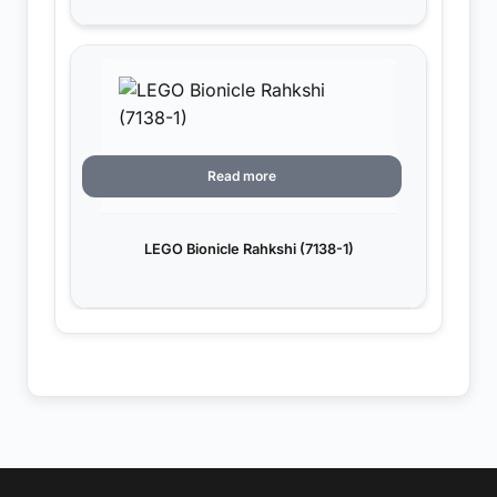
Read more
LEGO Bionicle Rahkshi (7138-1)