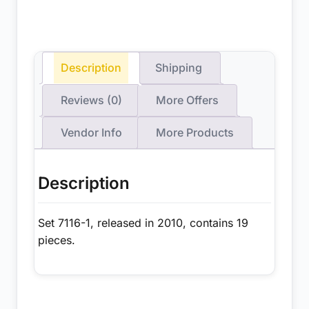
Description
Shipping
Reviews (0)
More Offers
Vendor Info
More Products
Description
Set 7116-1, released in 2010, contains 19
pieces.