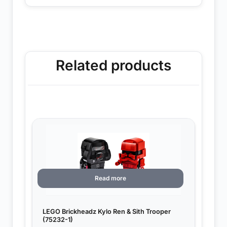
Related products
Read more
LEGO Brickheadz Kylo Ren & Sith Trooper
(75232-1)