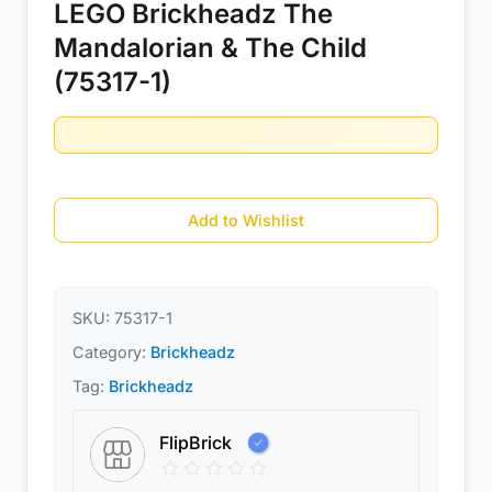
LEGO Brickheadz The
Mandalorian & The Child
(75317-1)
Add to Wishlist
SKU:
75317-1
Category:
Brickheadz
Tag:
Brickheadz
FlipBrick