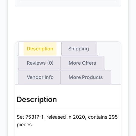
Description
Shipping
Reviews (0)
More Offers
Vendor Info
More Products
Description
Set 75317-1, released in 2020, contains 295
pieces.