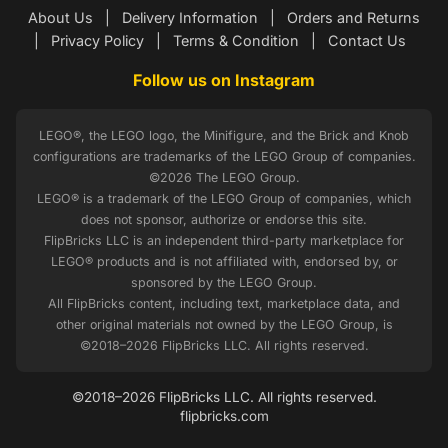
About Us
|
Delivery Information
|
Orders and Returns
|
Privacy Policy
|
Terms & Condition
|
Contact Us
Follow us on Instagram
LEGO®, the LEGO logo, the Minifigure, and the Brick and Knob
configurations are trademarks of the LEGO Group of companies.
©2026 The LEGO Group.
LEGO® is a trademark of the LEGO Group of companies, which
does not sponsor, authorize or endorse this site.
FlipBricks LLC is an independent third-party marketplace for
LEGO® products and is not affiliated with, endorsed by, or
sponsored by the LEGO Group.
All FlipBricks content, including text, marketplace data, and
other original materials not owned by the LEGO Group, is
©2018–2026 FlipBricks LLC. All rights reserved.
©2018–2026 FlipBricks LLC. All rights reserved.
flipbricks.com