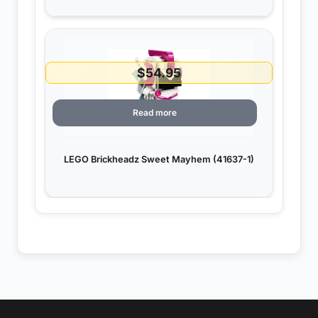
$
54.95
Read more
LEGO Brickheadz Sweet Mayhem (41637-1)