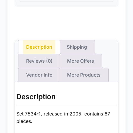
Description
Shipping
Reviews (0)
More Offers
Vendor Info
More Products
Description
Set 7534-1, released in 2005, contains 67
pieces.