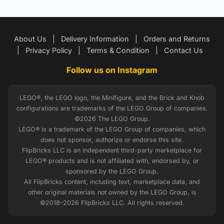
About Us
|
Delivery Information
|
Orders and Returns
|
Privacy Policy
|
Terms & Condition
|
Contact Us
Follow us on Instagram
LEGO®, the LEGO logo, the Minifigure, and the Brick and Knob
configurations are trademarks of the LEGO Group of companies.
©2026 The LEGO Group.
LEGO® is a trademark of the LEGO Group of companies, which
does not sponsor, authorize or endorse this site.
FlipBricks LLC is an independent third-party marketplace for
LEGO® products and is not affiliated with, endorsed by, or
sponsored by the LEGO Group.
All FlipBricks content, including text, marketplace data, and
other original materials not owned by the LEGO Group, is
©2018–2026 FlipBricks LLC. All rights reserved.