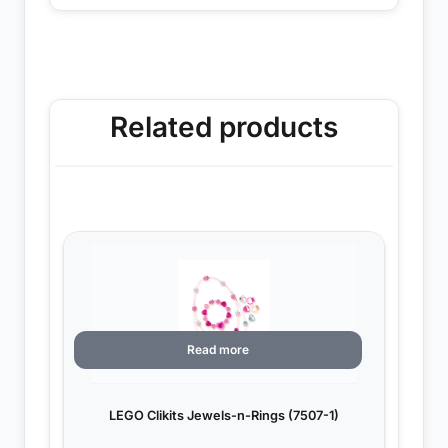
Related products
Read more
LEGO Clikits Jewels-n-Rings (7507-1)