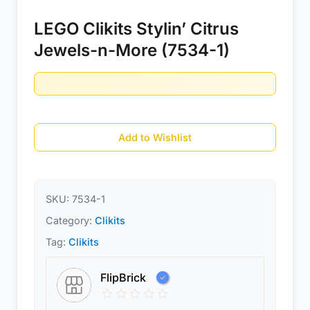
LEGO Clikits Stylin’ Citrus
Jewels-n-More (7534-1)
Add to Wishlist
SKU:
7534-1
Category:
Clikits
Tag:
Clikits
FlipBrick