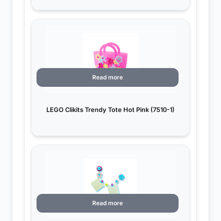
Read more
LEGO Clikits Trendy Tote Hot Pink (7510-1)
Read more