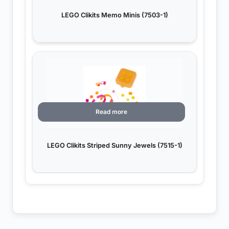
LEGO Clikits Memo Minis (7503-1)
Read more
LEGO Clikits Striped Sunny Jewels (7515-1)