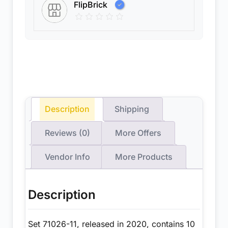
FlipBrick
Description
Shipping
Reviews (0)
More Offers
Vendor Info
More Products
Description
Set 71026-11, released in 2020, contains 10