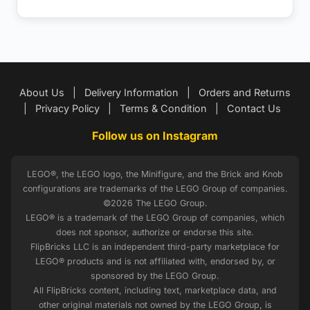
About Us
|
Delivery Information
|
Orders and Returns
|
Privacy Policy
|
Terms & Condition
|
Contact Us
Follow us on Instagram
LEGO®, the LEGO logo, the Minifigure, and the Brick and Knob
configurations are trademarks of the LEGO Group of companies.
©2026 The LEGO Group.
LEGO® is a trademark of the LEGO Group of companies, which
does not sponsor, authorize or endorse this site.
FlipBricks LLC is an independent third-party marketplace for
LEGO® products and is not affiliated with, endorsed by, or
sponsored by the LEGO Group.
All FlipBricks content, including text, marketplace data, and
other original materials not owned by the LEGO Group, is