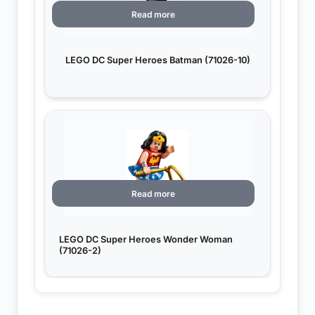
Read more
LEGO DC Super Heroes Batman (71026-10)
Read more
LEGO DC Super Heroes Wonder Woman
(71026-2)