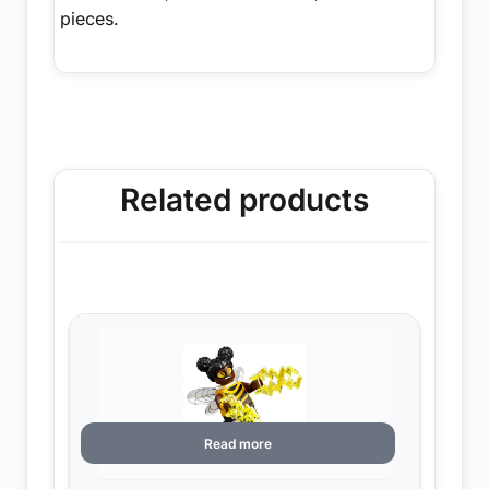
pieces.
Related products
Read more