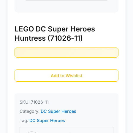
LEGO DC Super Heroes
Huntress (71026-11)
Add to Wishlist
SKU:
71026-11
Category:
DC Super Heroes
Tag:
DC Super Heroes