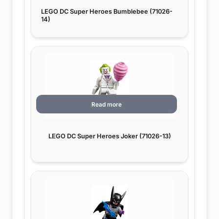
LEGO DC Super Heroes Bumblebee (71026-
14)
Read more
LEGO DC Super Heroes Joker (71026-13)