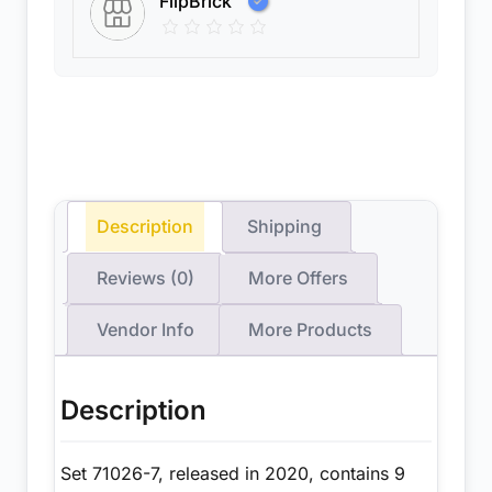
FlipBrick
Description
Shipping
Reviews (0)
More Offers
Vendor Info
More Products
Description
Set 71026-7, released in 2020, contains 9