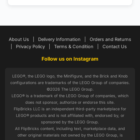
About Us
|
Delivery Information
|
Orders and Returns
|
Privacy Policy
|
Terms & Condition
|
Contact Us
Follow us on Instagram
LEGO®, the LEGO logo, the Minifigure, and the Brick and Knob
configurations are trademarks of the LEGO Group of companies.
©2026 The LEGO Group.
LEGO® is a trademark of the LEGO Group of companies, which
does not sponsor, authorize or endorse this site.
FlipBricks LLC is an independent third-party marketplace for
LEGO® products and is not affiliated with, endorsed by, or
sponsored by the LEGO Group.
All FlipBricks content, including text, marketplace data, and
other original materials not owned by the LEGO Group, is