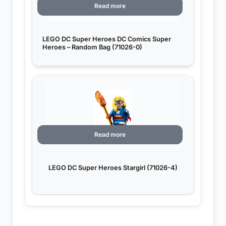
Read more
LEGO DC Super Heroes DC Comics Super
Heroes – Random Bag (71026-0)
Read more
LEGO DC Super Heroes Stargirl (71026-4)