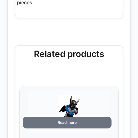
pieces.
Related products
Read more