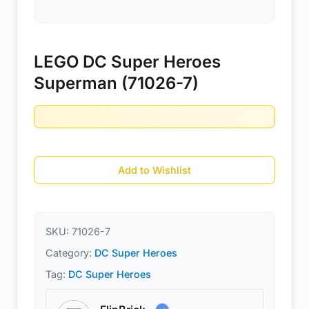
LEGO DC Super Heroes
Superman (71026-7)
Add to Wishlist
SKU:
71026-7
Category:
DC Super Heroes
Tag:
DC Super Heroes