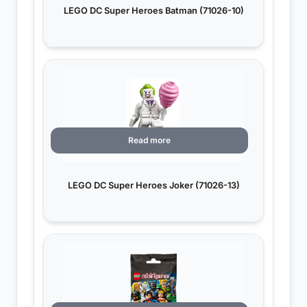
LEGO DC Super Heroes Batman (71026-10)
Read more
LEGO DC Super Heroes Joker (71026-13)