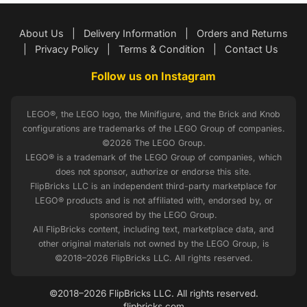
About Us
|
Delivery Information
|
Orders and Returns
|
Privacy Policy
|
Terms & Condition
|
Contact Us
Follow us on Instagram
LEGO®, the LEGO logo, the Minifigure, and the Brick and Knob
configurations are trademarks of the LEGO Group of companies.
©2026 The LEGO Group.
LEGO® is a trademark of the LEGO Group of companies, which
does not sponsor, authorize or endorse this site.
FlipBricks LLC is an independent third-party marketplace for
LEGO® products and is not affiliated with, endorsed by, or
sponsored by the LEGO Group.
All FlipBricks content, including text, marketplace data, and
other original materials not owned by the LEGO Group, is
©2018–2026 FlipBricks LLC. All rights reserved.
©2018–2026 FlipBricks LLC. All rights reserved.
flipbricks.com