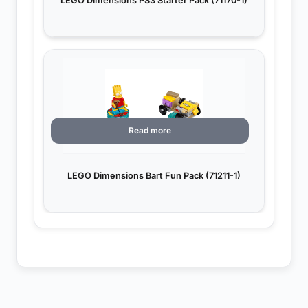
LEGO Dimensions PS3 Starter Pack (71170-1)
Read more
LEGO Dimensions Bart Fun Pack (71211-1)