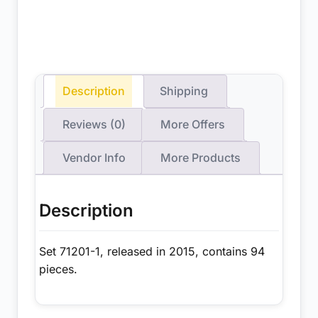
Description
Shipping
Reviews (0)
More Offers
Vendor Info
More Products
Description
Set 71201-1, released in 2015, contains 94
pieces.