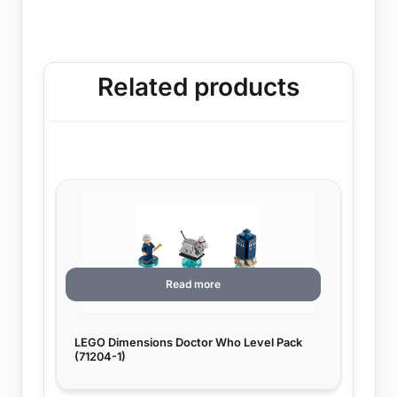
Related products
Read more
LEGO Dimensions Doctor Who Level Pack
(71204-1)