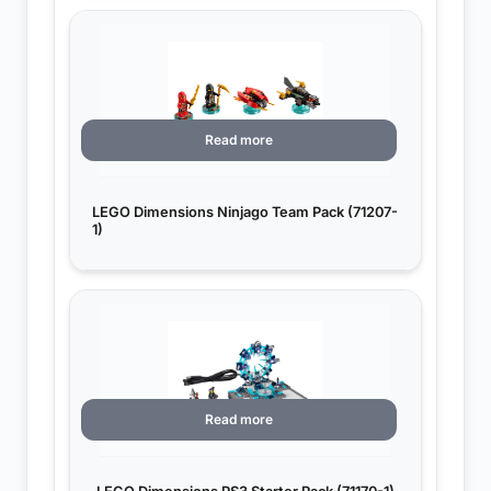
Read more
LEGO Dimensions Ninjago Team Pack (71207-
1)
Read more