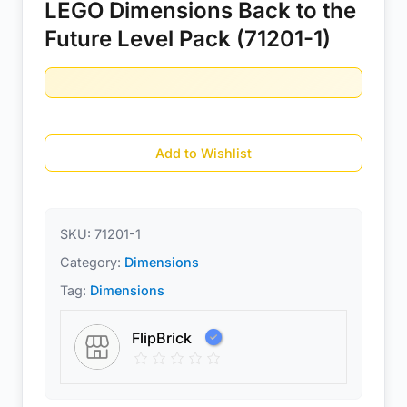
LEGO Dimensions Back to the
Future Level Pack (71201-1)
Add to Wishlist
SKU:
71201-1
Category:
Dimensions
Tag:
Dimensions
FlipBrick