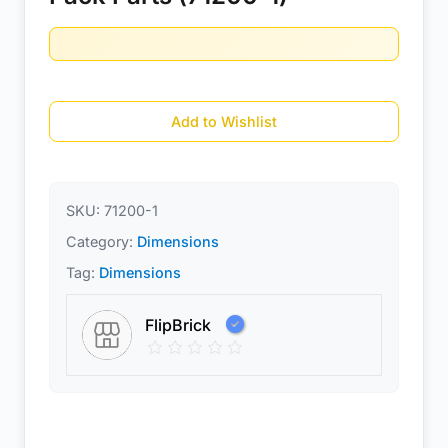
Add to Wishlist
SKU:
71200-1
Category:
Dimensions
Tag:
Dimensions
FlipBrick