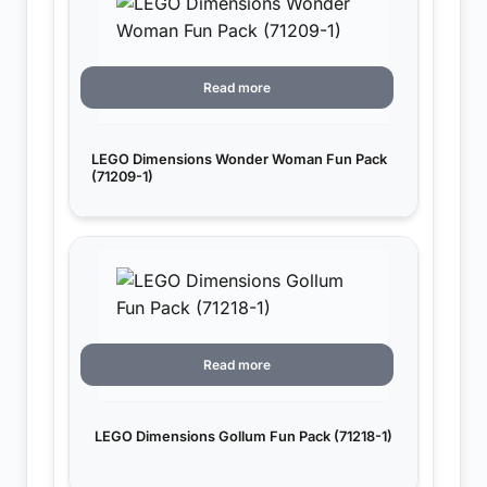
Read more
LEGO Dimensions Wonder Woman Fun Pack
(71209-1)
Read more
LEGO Dimensions Gollum Fun Pack (71218-1)