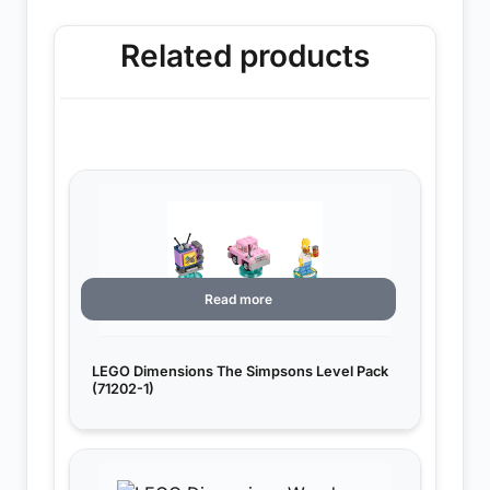
Related products
Read more
LEGO Dimensions The Simpsons Level Pack
(71202-1)