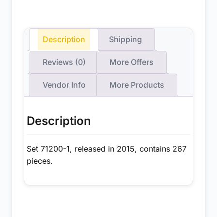
Description
Shipping
Reviews (0)
More Offers
Vendor Info
More Products
Description
Set 71200-1, released in 2015, contains 267
pieces.