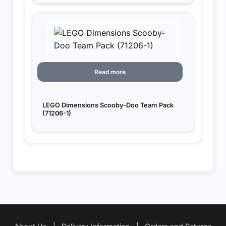
Read more
LEGO Dimensions Scooby-Doo Team Pack
(71206-1)