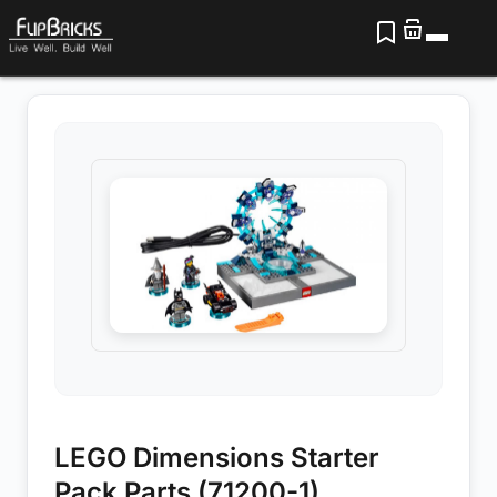
LEGO Dimensions Starter
Pack Parts (71200-1)