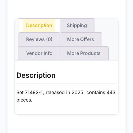
Description
Shipping
Reviews (0)
More Offers
Vendor Info
More Products
Description
Set 71492-1, released in 2025, contains 443
pieces.