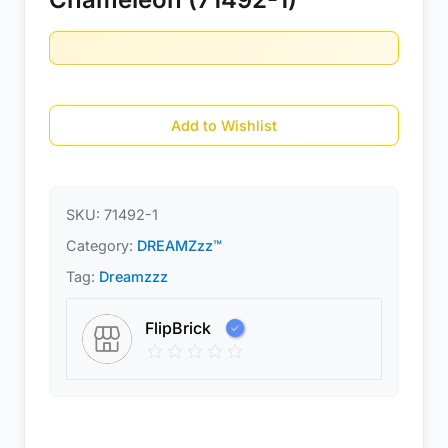
Add to Wishlist
SKU:
71492-1
Category:
DREAMZzz™
Tag:
Dreamzzz
FlipBrick