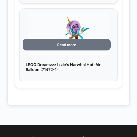
Read more
LEGO Dreamzzz Izzie’s Narwhal Hot-Air
Balloon (71472-1)