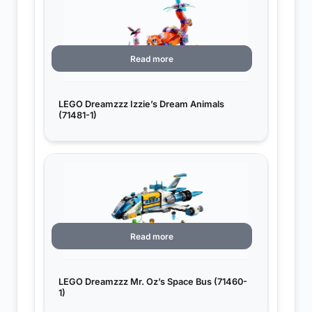
Read more
LEGO Dreamzzz Izzie’s Dream Animals
(71481-1)
Read more
LEGO Dreamzzz Mr. Oz’s Space Bus (71460-
1)