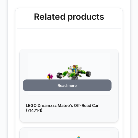
Related products
Read more
LEGO Dreamzzz Mateo’s Off-Road Car
(71471-1)