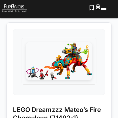
LEGO Dreamzzz Mateo’s Fire
Chameleon (71492-1)