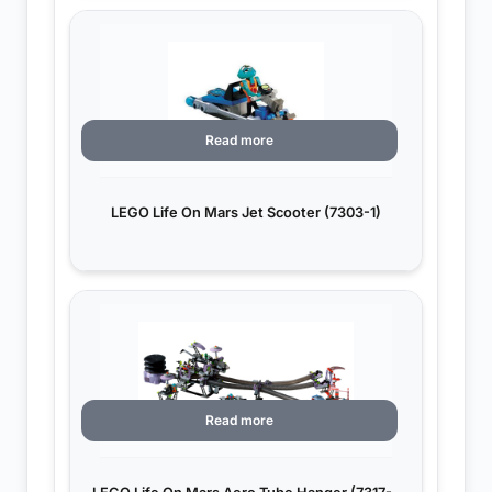
Read more
LEGO Life On Mars Jet Scooter (7303-1)
Read more