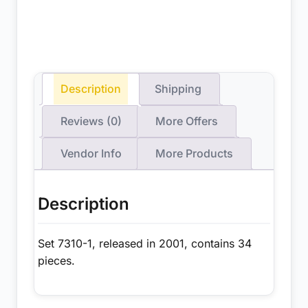
Description
Shipping
Reviews (0)
More Offers
Vendor Info
More Products
Description
Set 7310-1, released in 2001, contains 34
pieces.