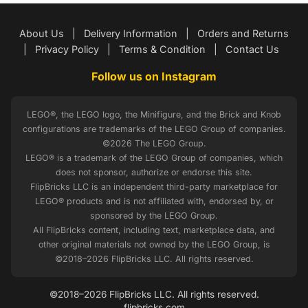
About Us
|
Delivery Information
|
Orders and Returns
|
Privacy Policy
|
Terms & Condition
|
Contact Us
Follow us on Instagram
LEGO®, the LEGO logo, the Minifigure, and the Brick and Knob
configurations are trademarks of the LEGO Group of companies.
©2026 The LEGO Group.
LEGO® is a trademark of the LEGO Group of companies, which
does not sponsor, authorize or endorse this site.
FlipBricks LLC is an independent third-party marketplace for
LEGO® products and is not affiliated with, endorsed by, or
sponsored by the LEGO Group.
All FlipBricks content, including text, marketplace data, and
other original materials not owned by the LEGO Group, is
©2018–2026 FlipBricks LLC. All rights reserved.
©2018–2026 FlipBricks LLC. All rights reserved.
flipbricks.com