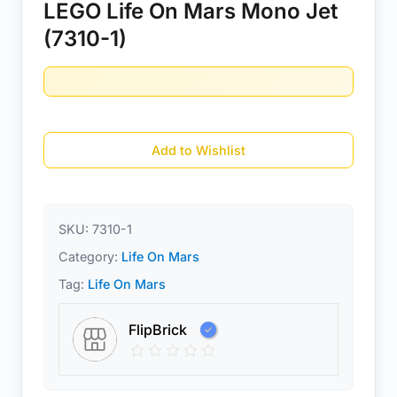
LEGO Life On Mars Mono Jet
(7310-1)
Add to Wishlist
SKU:
7310-1
Category:
Life On Mars
Tag:
Life On Mars
FlipBrick