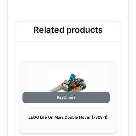
Related products
Read more
LEGO Life On Mars Double Hover (7308-1)