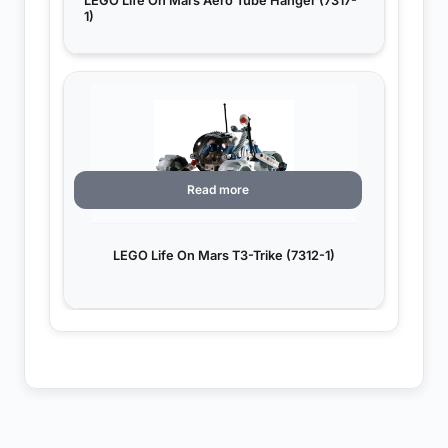
LEGO Life On Mars Aero Tube Hanger (7317-
1)
Read more
LEGO Life On Mars T3-Trike (7312-1)