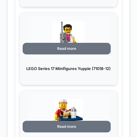
Read more
LEGO Series 17 Minifigures Yuppie (71018-12)
Read more