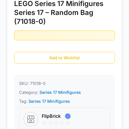
LEGO Series 17 Minifigures
Series 17 – Random Bag
(71018-0)
Add to Wishlist
SKU:
71018-0
Category:
Series 17 Minifigures
Tag:
Series 17 Minifigures
FlipBrick