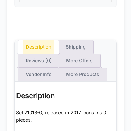
Description
Shipping
Reviews (0)
More Offers
Vendor Info
More Products
Description
Set 71018-0, released in 2017, contains 0
pieces.