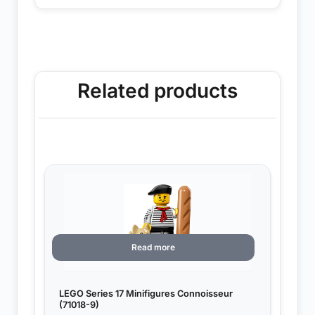
Related products
Read more
LEGO Series 17 Minifigures Connoisseur
(71018-9)