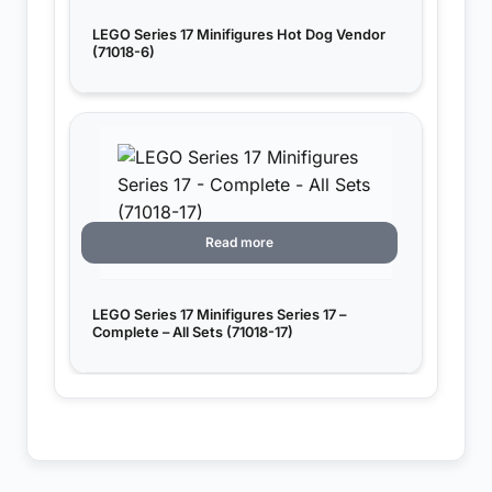
LEGO Series 17 Minifigures Hot Dog Vendor
(71018-6)
Read more
LEGO Series 17 Minifigures Series 17 –
Complete – All Sets (71018-17)