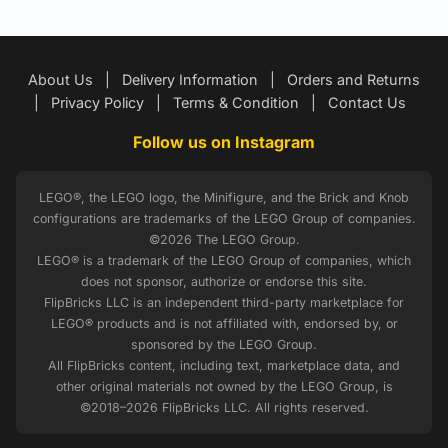
About Us
|
Delivery Information
|
Orders and Returns
|
Privacy Policy
|
Terms & Condition
|
Contact Us
Follow us on Instagram
LEGO®, the LEGO logo, the Minifigure, and the Brick and Knob
configurations are trademarks of the LEGO Group of companies.
©2026 The LEGO Group.
LEGO® is a trademark of the LEGO Group of companies, which
does not sponsor, authorize or endorse this site.
FlipBricks LLC is an independent third-party marketplace for
LEGO® products and is not affiliated with, endorsed by, or
sponsored by the LEGO Group.
All FlipBricks content, including text, marketplace data, and
other original materials not owned by the LEGO Group, is
©2018–2026 FlipBricks LLC. All rights reserved.