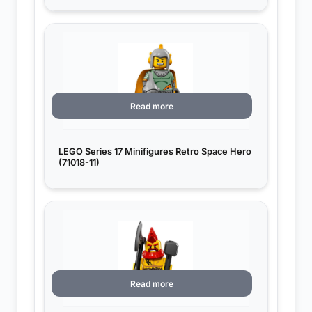
Read more
LEGO Series 17 Minifigures Retro Space Hero
(71018-11)
Read more