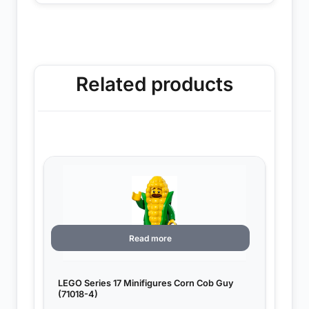
Related products
Read more
LEGO Series 17 Minifigures Corn Cob Guy
(71018-4)