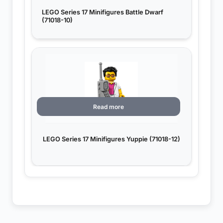
LEGO Series 17 Minifigures Battle Dwarf
(71018-10)
Read more
LEGO Series 17 Minifigures Yuppie (71018-12)