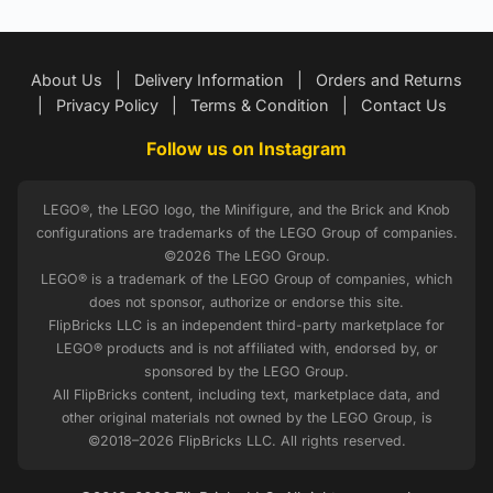
About Us
|
Delivery Information
|
Orders and Returns
|
Privacy Policy
|
Terms & Condition
|
Contact Us
Follow us on Instagram
LEGO®, the LEGO logo, the Minifigure, and the Brick and Knob
configurations are trademarks of the LEGO Group of companies.
©2026 The LEGO Group.
LEGO® is a trademark of the LEGO Group of companies, which
does not sponsor, authorize or endorse this site.
FlipBricks LLC is an independent third-party marketplace for
LEGO® products and is not affiliated with, endorsed by, or
sponsored by the LEGO Group.
All FlipBricks content, including text, marketplace data, and
other original materials not owned by the LEGO Group, is
©2018–2026 FlipBricks LLC. All rights reserved.