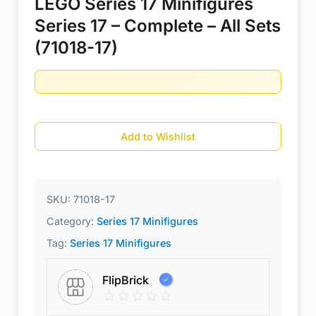
LEGO Series 17 Minifigures
Series 17 – Complete – All Sets
(71018-17)
Add to Wishlist
SKU:
71018-17
Category:
Series 17 Minifigures
Tag:
Series 17 Minifigures
FlipBrick