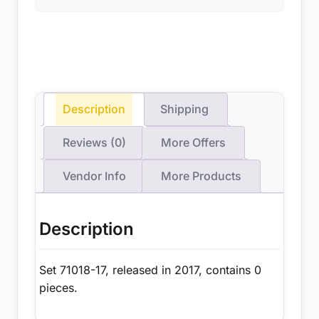
Description
Shipping
Reviews (0)
More Offers
Vendor Info
More Products
Description
Set 71018-17, released in 2017, contains 0
pieces.