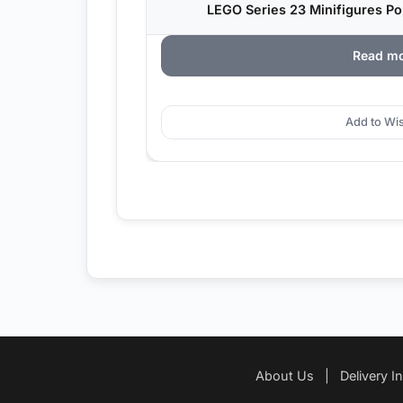
LEGO Series 23 Minifigures P
Read m
Add to Wis
About Us
|
Delivery I