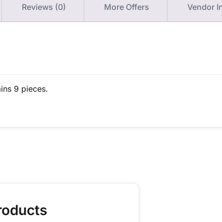
Reviews (0)
More Offers
Vendor I
ins 9 pieces.
roducts