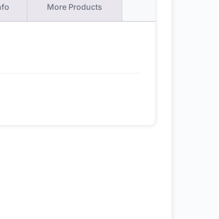
nfo
More Products