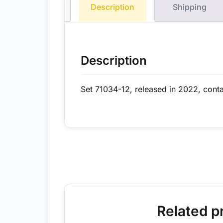
Description
Shipping
Description
Set 71034-12, released in 2022, conta
Related p