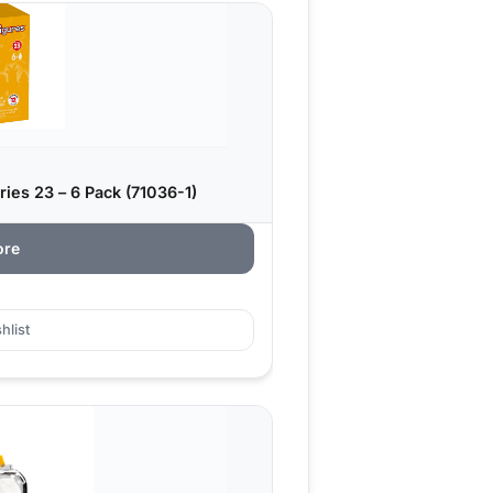
ies 23 – 6 Pack (71036-1)
ore
hlist