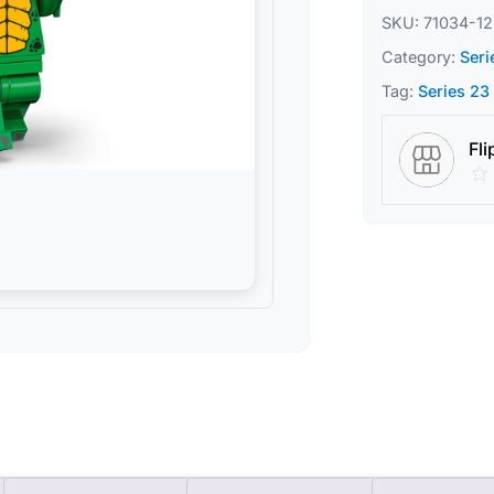
SKU:
71034-12
Category:
Seri
Tag:
Series 23
Fli