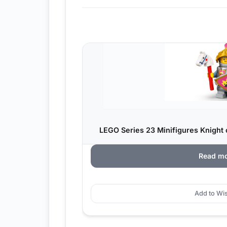
LEGO Series 23 Minifigures Knight o
Read m
Add to Wis