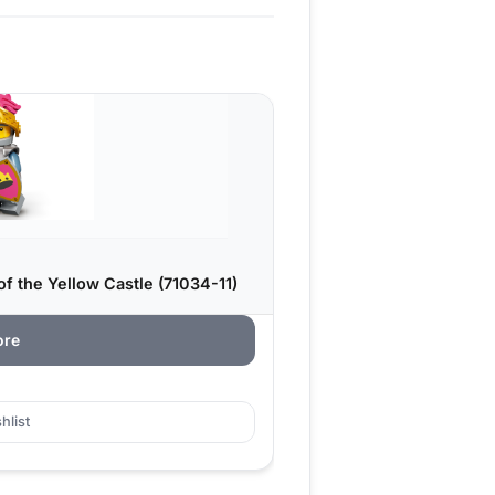
f the Yellow Castle (71034-11)
ore
hlist