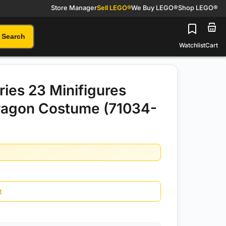
Store Manager
Sell LEGO®
We Buy LEGO®
Shop LEGO®
Search
Watchlist
Cart
ies 23 Minifigures
ragon Costume (71034-
t