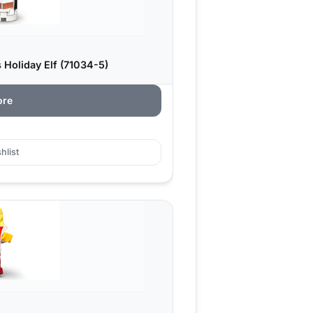
 Holiday Elf (71034-5)
ore
hlist