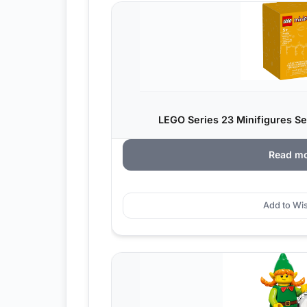
LEGO Series 23 Minifigures Ser
Read m
Add to Wis