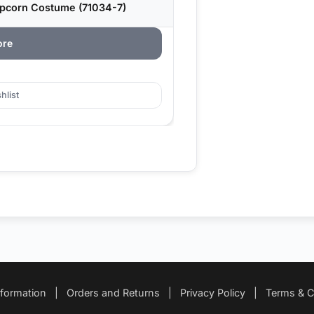
opcorn Costume (71034-7)
ore
hlist
nformation
|
Orders and Returns
|
Privacy Policy
|
Terms & C