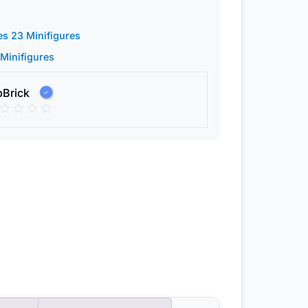
es 23 Minifigures
 Minifigures
pBrick