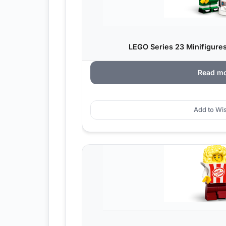
LEGO Series 23 Minifigures
Read m
Add to Wis