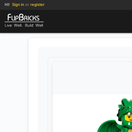
Hi!
Sign in
or
register