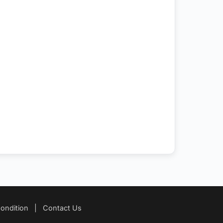
ondition
|
Contact Us