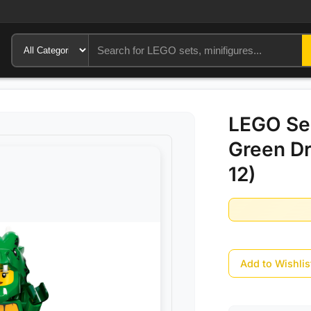
LEGO Ser
Green D
12)
Add to Wishlis