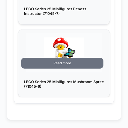
LEGO Series 25 Minifigures Fitness
Instructor (71045-7)
Read more
LEGO Series 25 Minifigures Mushroom Sprite
(71045-6)