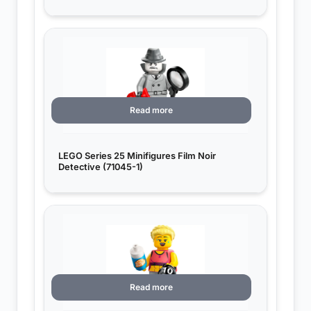
Read more
LEGO Series 25 Minifigures Film Noir
Detective (71045-1)
Read more