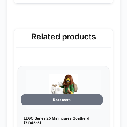
Related products
Read more
LEGO Series 25 Minifigures Goatherd
(71045-5)