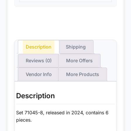
Description
Shipping
Reviews (0)
More Offers
Vendor Info
More Products
Description
Set 71045-8, released in 2024, contains 6
pieces.