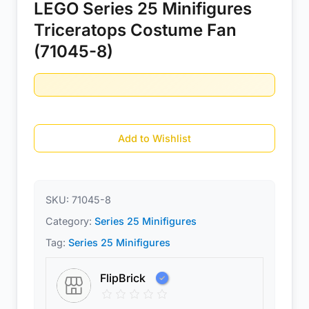
LEGO Series 25 Minifigures
Triceratops Costume Fan
(71045-8)
Add to Wishlist
SKU:
71045-8
Category:
Series 25 Minifigures
Tag:
Series 25 Minifigures
FlipBrick