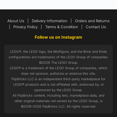
About Us
|
Delivery Information
|
Orders and Returns
|
Privacy Policy
|
Terms & Condition
|
Contact Us
Follow us on Instagram
LEGO®, the LEGO logo, the Minifigure, and the Brick and Knob
configurations are trademarks of the LEGO Group of companies.
©2026 The LEGO Group.
LEGO® is a trademark of the LEGO Group of companies, which
does not sponsor, authorize or endorse this site.
FlipBricks LLC is an independent third-party marketplace for
LEGO® products and is not affiliated with, endorsed by, or
sponsored by the LEGO Group.
All FlipBricks content, including text, marketplace data, and
other original materials not owned by the LEGO Group, is
©2018–2026 FlipBricks LLC. All rights reserved.