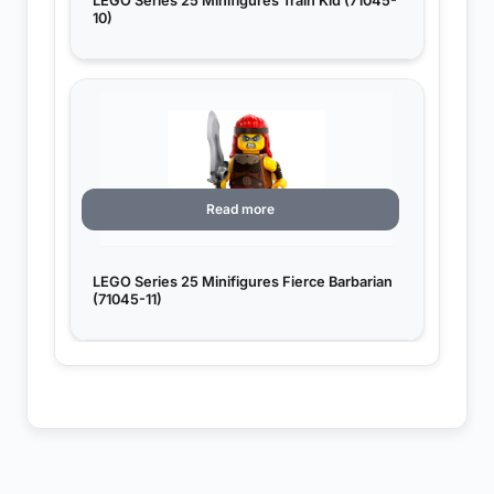
LEGO Series 25 Minifigures Train Kid (71045-
10)
Read more
LEGO Series 25 Minifigures Fierce Barbarian
(71045-11)