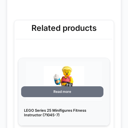
Related products
Read more
LEGO Series 25 Minifigures Fitness
Instructor (71045-7)