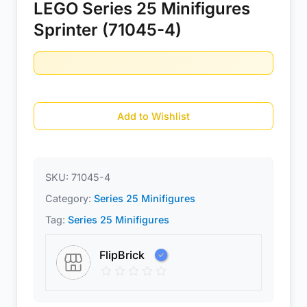
LEGO Series 25 Minifigures
Sprinter (71045-4)
Add to Wishlist
SKU:
71045-4
Category:
Series 25 Minifigures
Tag:
Series 25 Minifigures
FlipBrick