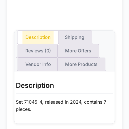
Description
Shipping
Reviews (0)
More Offers
Vendor Info
More Products
Description
Set 71045-4, released in 2024, contains 7
pieces.