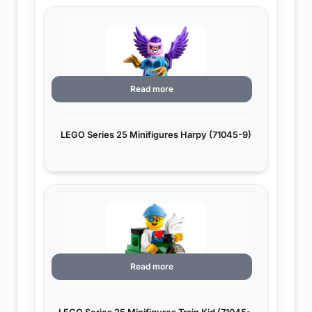
Read more
LEGO Series 25 Minifigures Harpy (71045-9)
Read more