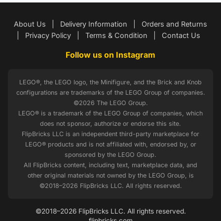
About Us
|
Delivery Information
|
Orders and Returns
|
Privacy Policy
|
Terms & Condition
|
Contact Us
Follow us on Instagram
LEGO®, the LEGO logo, the Minifigure, and the Brick and Knob
configurations are trademarks of the LEGO Group of companies.
©2026 The LEGO Group.
LEGO® is a trademark of the LEGO Group of companies, which
does not sponsor, authorize or endorse this site.
FlipBricks LLC is an independent third-party marketplace for
LEGO® products and is not affiliated with, endorsed by, or
sponsored by the LEGO Group.
All FlipBricks content, including text, marketplace data, and
other original materials not owned by the LEGO Group, is
©2018–2026 FlipBricks LLC. All rights reserved.
©2018–2026 FlipBricks LLC. All rights reserved.
flipbricks.com