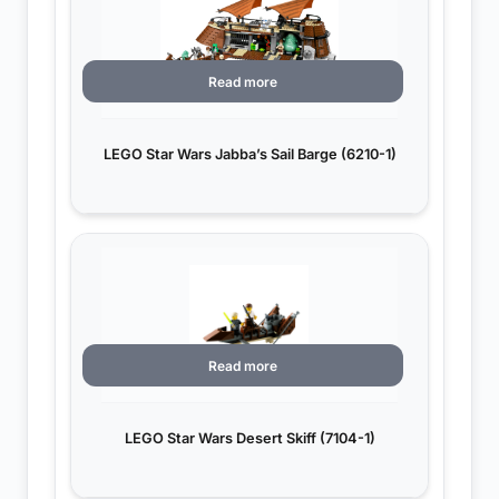
Read more
LEGO Star Wars Jabba’s Sail Barge (6210-1)
Read more
LEGO Star Wars Desert Skiff (7104-1)