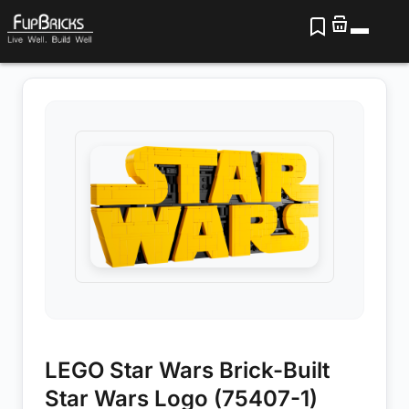
LEGO Star Wars Brick-Built
Star Wars Logo (75407-1)