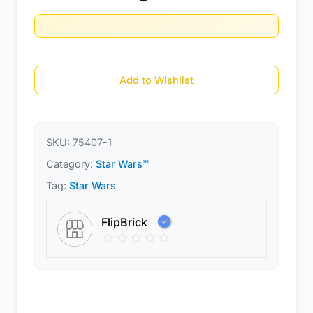
Add to Wishlist
SKU:
75407-1
Category:
Star Wars™
Tag:
Star Wars
FlipBrick