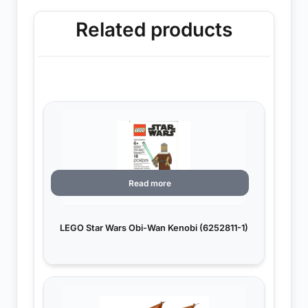
Related products
Read more
LEGO Star Wars Obi-Wan Kenobi (6252811-1)