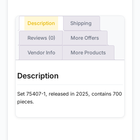
Description
Shipping
Reviews (0)
More Offers
Vendor Info
More Products
Description
Set 75407-1, released in 2025, contains 700
pieces.