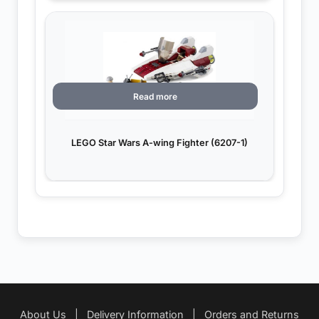
Read more
LEGO Star Wars A-wing Fighter (6207-1)
About Us
|
Delivery Information
|
Orders and Returns