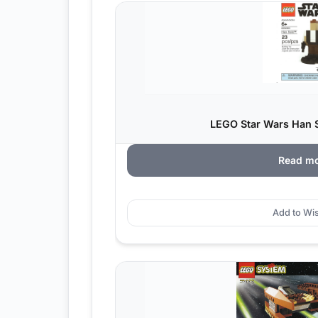
LEGO Star Wars Han S
Read m
Add to Wis