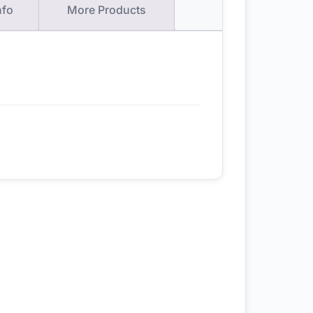
nfo
More Products