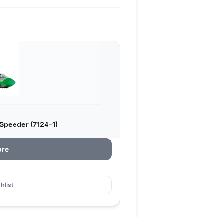
Speeder (7124-1)
ore
hlist