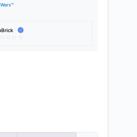
 Wars™
pBrick