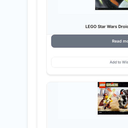
LEGO Star Wars Droid 
Read m
Add to Wis