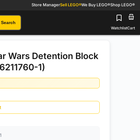
Store Manager
Sell LEGO®
We Buy LEGO®
Shop LEGO®
Search
Watchlist
Cart
r Wars Detention Block
6211760-1)
t
1