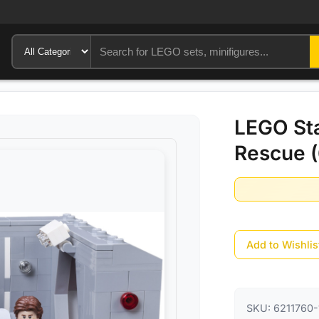
LEGO Sta
Rescue (
Add to Wishlis
SKU:
6211760-