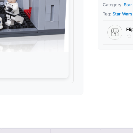
Category:
Star
Tag:
Star Wars
Fli