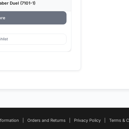
ber Duel (7101-1)
ore
hlist
nformation
|
Orders and Returns
|
Privacy Policy
|
Terms & C