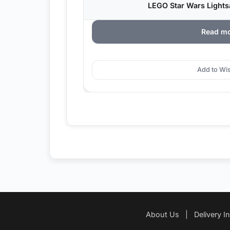
LEGO Star Wars Lightsa
Read m
Add to Wis
About Us
|
Delivery I