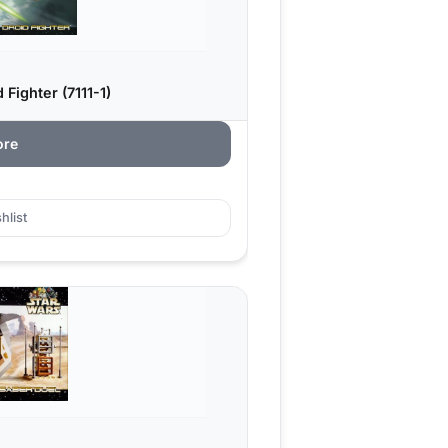
Fighter (7111-1)
ore
hlist