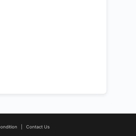
ondition
|
Contact Us