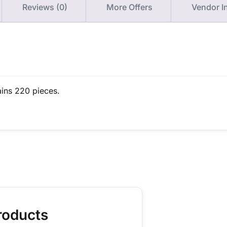
Reviews (0)
More Offers
Vendor I
ains 220 pieces.
roducts