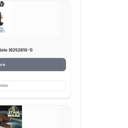
olo (6252810-1)
ore
hlist