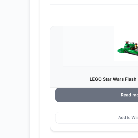
LEGO Star Wars Flash 
Read m
Add to Wis