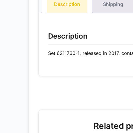
Description
Shipping
Description
Set 6211760-1, released in 2017, cont
Related p