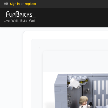
Hi!
Sign in
or
register