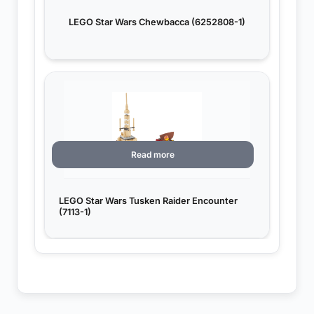
LEGO Star Wars Chewbacca (6252808-1)
Read more
LEGO Star Wars Tusken Raider Encounter
(7113-1)