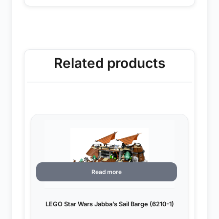
Related products
Read more
LEGO Star Wars Jabba’s Sail Barge (6210-1)