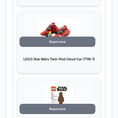
Read more
LEGO Star Wars Twin-Pod Cloud Car (7119-1)
Read more