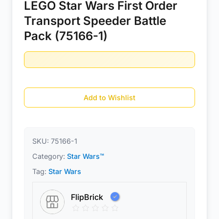
LEGO Star Wars First Order
Transport Speeder Battle
Pack (75166-1)
Add to Wishlist
SKU:
75166-1
Category:
Star Wars™
Tag:
Star Wars
FlipBrick