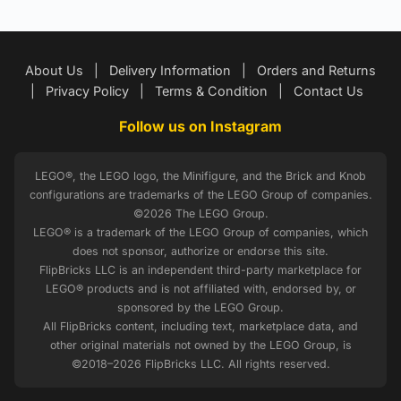
About Us
|
Delivery Information
|
Orders and Returns
|
Privacy Policy
|
Terms & Condition
|
Contact Us
Follow us on Instagram
LEGO®, the LEGO logo, the Minifigure, and the Brick and Knob
configurations are trademarks of the LEGO Group of companies.
©2026 The LEGO Group.
LEGO® is a trademark of the LEGO Group of companies, which
does not sponsor, authorize or endorse this site.
FlipBricks LLC is an independent third-party marketplace for
LEGO® products and is not affiliated with, endorsed by, or
sponsored by the LEGO Group.
All FlipBricks content, including text, marketplace data, and
other original materials not owned by the LEGO Group, is
©2018–2026 FlipBricks LLC. All rights reserved.