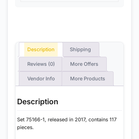
Description
Shipping
Reviews (0)
More Offers
Vendor Info
More Products
Description
Set 75166-1, released in 2017, contains 117
pieces.