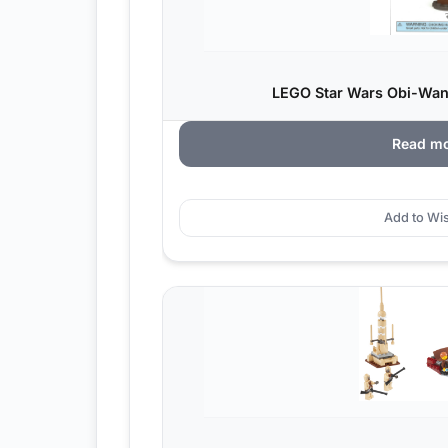
LEGO Star Wars Obi-Wan
Read m
Add to Wis