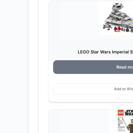
LEGO Star Wars Imperial St
Read m
Add to Wis