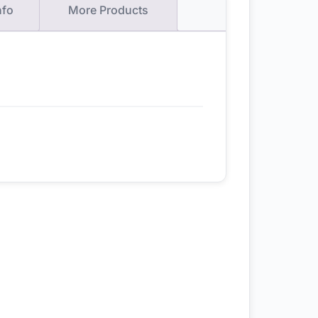
nfo
More Products