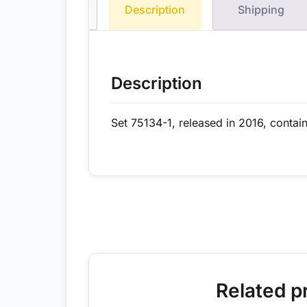
Description
Shipping
Description
Set 75134-1, released in 2016, contai
Related p