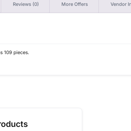
Reviews (0)
More Offers
Vendor I
ns 109 pieces.
roducts