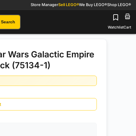
Store Manager
Sell LEGO®
We Buy LEGO®
Shop LEGO®
Search
Watchlist
Cart
r Wars Galactic Empire
ack (75134-1)
t