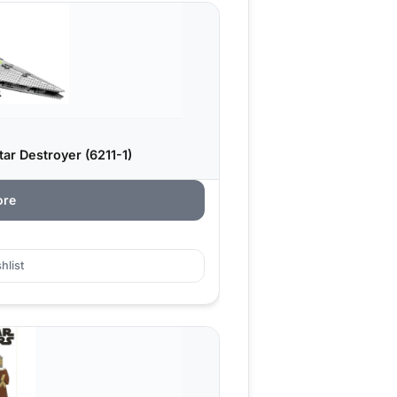
ar Destroyer (6211-1)
ore
hlist