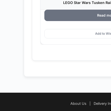
LEGO Star Wars Tusken Raid
Read m
Add to Wis
About Us
|
Delivery I