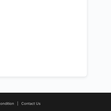
ondition
|
Contact Us