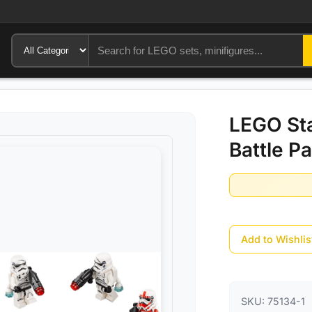
LEGO Sta
Battle P
Add to Wishlis
SKU:
75134-1