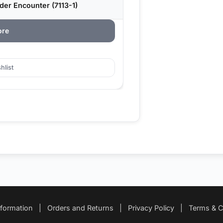
er Encounter (7113-1)
ore
hlist
nformation
|
Orders and Returns
|
Privacy Policy
|
Terms & C