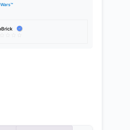
 Wars™
pBrick