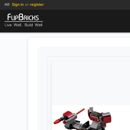
Hi!
Sign in
or
register