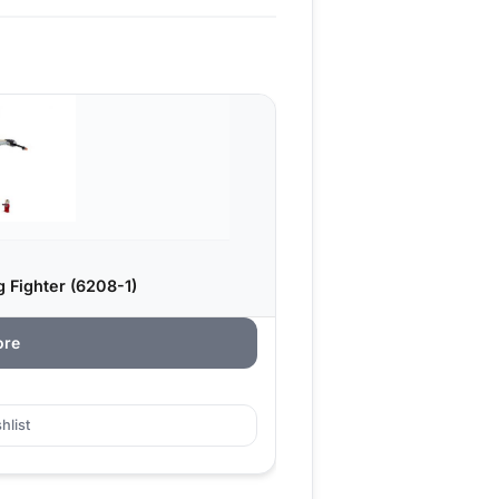
 Fighter (6208-1)
ore
hlist