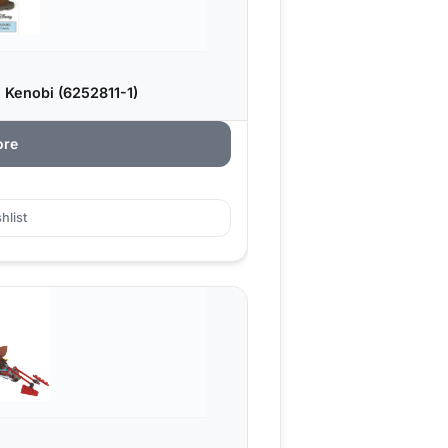
 Kenobi (6252811-1)
ore
hlist