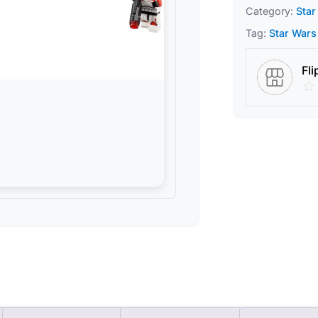
Category:
Star
Tag:
Star Wars
Fli