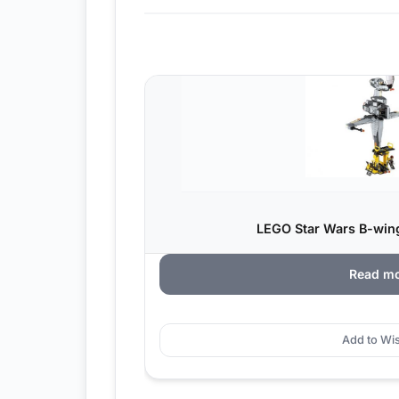
LEGO Star Wars B-wing
Read m
Add to Wis