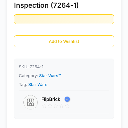
Inspection (7264-1)
Add to Wishlist
SKU:
7264-1
Category:
Star Wars™
Tag:
Star Wars
FlipBrick