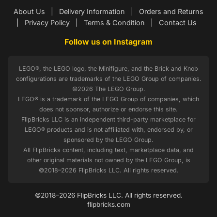
About Us
|
Delivery Information
|
Orders and Returns
|
Privacy Policy
|
Terms & Condition
|
Contact Us
Follow us on Instagram
LEGO®, the LEGO logo, the Minifigure, and the Brick and Knob
configurations are trademarks of the LEGO Group of companies.
©2026 The LEGO Group.
LEGO® is a trademark of the LEGO Group of companies, which
does not sponsor, authorize or endorse this site.
FlipBricks LLC is an independent third-party marketplace for
LEGO® products and is not affiliated with, endorsed by, or
sponsored by the LEGO Group.
All FlipBricks content, including text, marketplace data, and
other original materials not owned by the LEGO Group, is
©2018–2026 FlipBricks LLC. All rights reserved.
©2018–2026 FlipBricks LLC. All rights reserved.
flipbricks.com