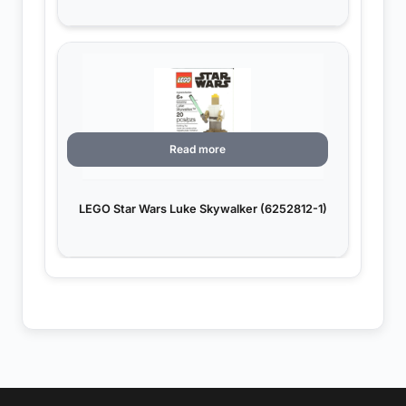
Read more
LEGO Star Wars Luke Skywalker (6252812-1)