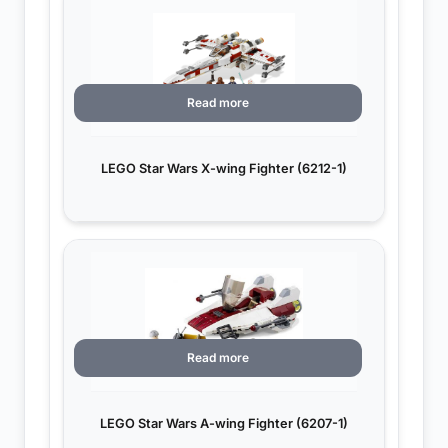
Read more
LEGO Star Wars X-wing Fighter (6212-1)
Read more
LEGO Star Wars A-wing Fighter (6207-1)