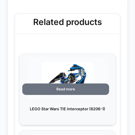
Related products
Read more
LEGO Star Wars TIE Interceptor (6206-1)