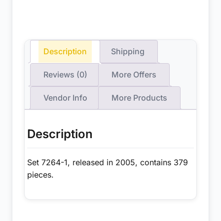
Description
Shipping
Reviews (0)
More Offers
Vendor Info
More Products
Description
Set 7264-1, released in 2005, contains 379
pieces.