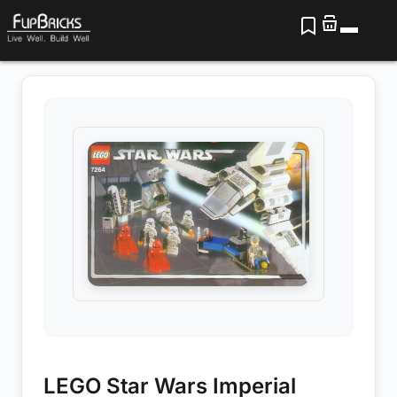
LEGO Star Wars Imperial