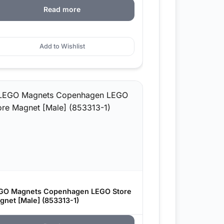
Read more
Add to Wishlist
GO Magnets Copenhagen LEGO Store
gnet [Male] (853313-1)