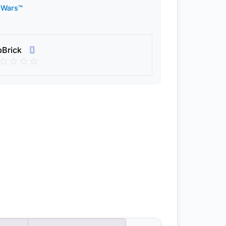
 Wars™
pBrick