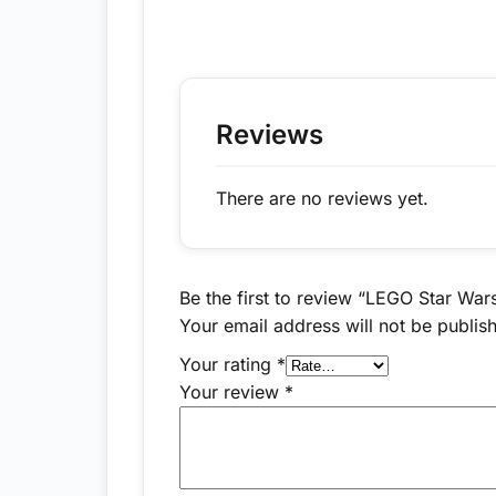
Reviews
There are no reviews yet.
Be the first to review “LEGO Star War
Your email address will not be publis
Your rating
*
Your review
*