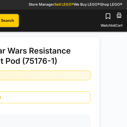
Store Manager
Sell LEGO®
We Buy LEGO®
Shop LEGO®
Search
Watchlist
Cart
r Wars Resistance
t Pod (75176-1)
t