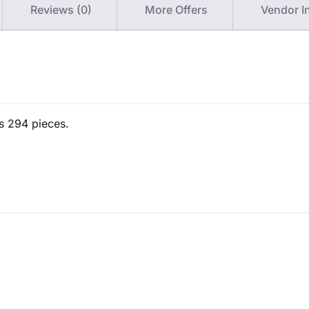
Reviews (0)
More Offers
Vendor I
ns 294 pieces.