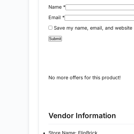
Name
*
Email
*
Save my name, email, and website i
No more offers for this product!
Vendor Information
Store Name:
FlipBrick