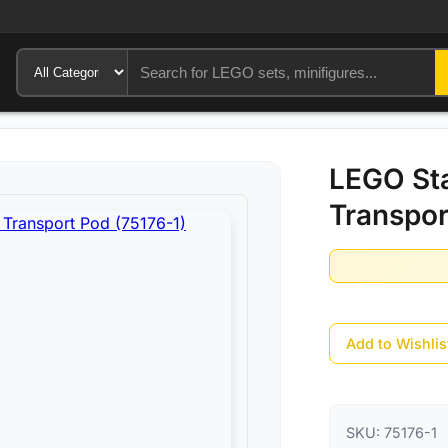
LEGO Sta
Transpor
Add to Wishlis
SKU:
75176-1