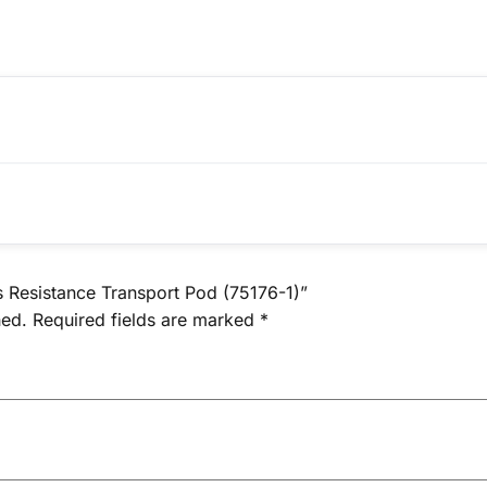
s Resistance Transport Pod (75176-1)”
hed.
Required fields are marked
*