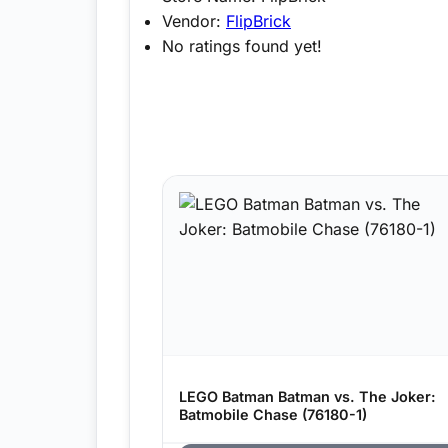
Vendor:
FlipBrick
No ratings found yet!
LEGO Batman Batman vs. The Joker:
Batmobile Chase (76180-1)