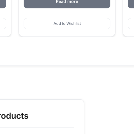
Read more
Add to Wishlist
roducts