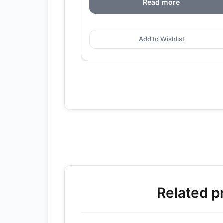
Read more
Add to Wishlist
Related p