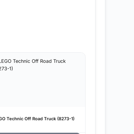
GO Technic Off Road Truck (8273-1)