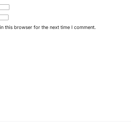
n this browser for the next time I comment.