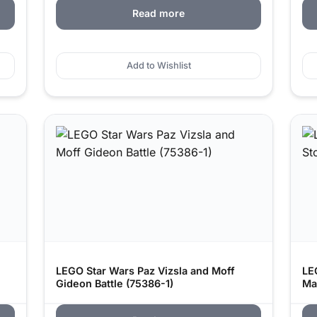
Read more
Add to Wishlist
LEGO Star Wars Paz Vizsla and Moff
LE
Gideon Battle (75386-1)
Ma