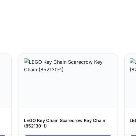
LEGO Key Chain Scarecrow Key Chain
LE
(852130-1)