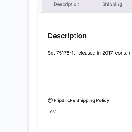
Description
Shipping
Description
Set 75176-1, released in 2017, contai
📦 FlipBricks Shipping Policy
Test