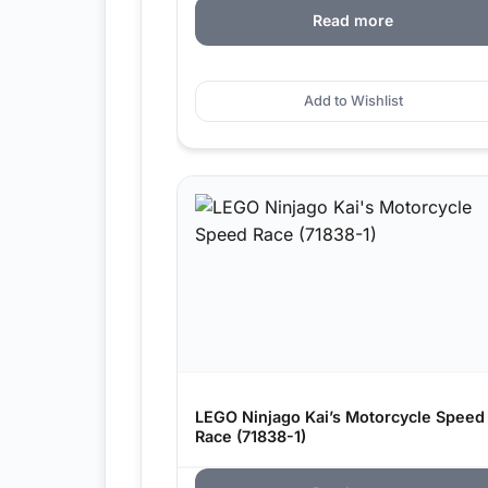
Read more
Add to Wishlist
LEGO Ninjago Kai’s Motorcycle Speed
Race (71838-1)