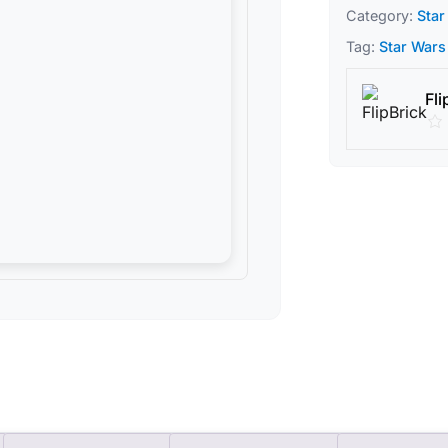
Category:
Star
Tag:
Star Wars
Fli