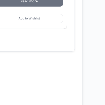
Read more
Add to Wishlist