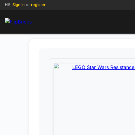
Hi!
Sign in
or
register