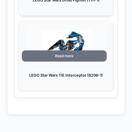
LEGO Star Wars Droid Fighter (7111-1)
Read more
LEGO Star Wars TIE Interceptor (6206-1)