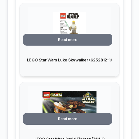
Read more
LEGO Star Wars Luke Skywalker (6252812-1)
Read more