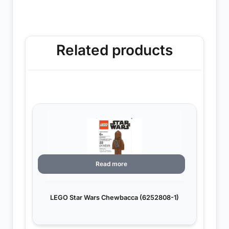
Related products
Read more
LEGO Star Wars Chewbacca (6252808-1)