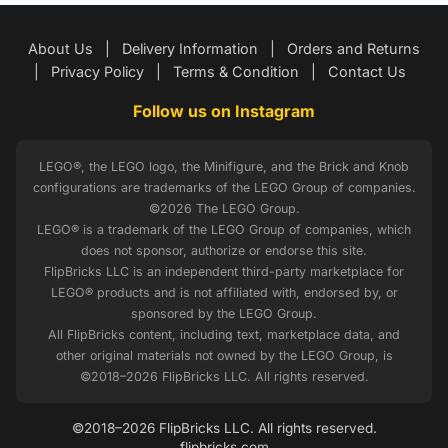
About Us
|
Delivery Information
|
Orders and Returns
|
Privacy Policy
|
Terms & Condition
|
Contact Us
Follow us on Instagram
LEGO®, the LEGO logo, the Minifigure, and the Brick and Knob
configurations are trademarks of the LEGO Group of companies.
©2026 The LEGO Group.
LEGO® is a trademark of the LEGO Group of companies, which
does not sponsor, authorize or endorse this site.
FlipBricks LLC is an independent third-party marketplace for
LEGO® products and is not affiliated with, endorsed by, or
sponsored by the LEGO Group.
All FlipBricks content, including text, marketplace data, and
other original materials not owned by the LEGO Group, is
©2018–2026 FlipBricks LLC. All rights reserved.
©2018–2026 FlipBricks LLC. All rights reserved.
flipbricks.com