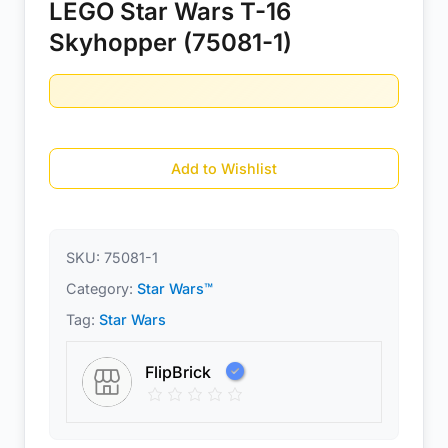
LEGO Star Wars T-16
Skyhopper (75081-1)
Add to Wishlist
SKU:
75081-1
Category:
Star Wars™
Tag:
Star Wars
FlipBrick