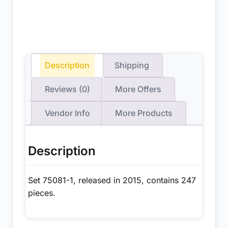
Description
Shipping
Reviews (0)
More Offers
Vendor Info
More Products
Description
Set 75081-1, released in 2015, contains 247
pieces.