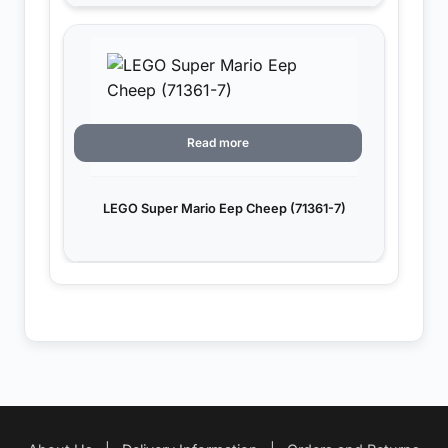
Read more
LEGO Super Mario Eep Cheep (71361-7)