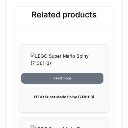
Related products
Read more
LEGO Super Mario Spiny (71361-3)