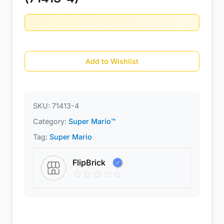
Add to Wishlist
SKU:
71413-4
Category:
Super Mario™
Tag:
Super Mario
FlipBrick