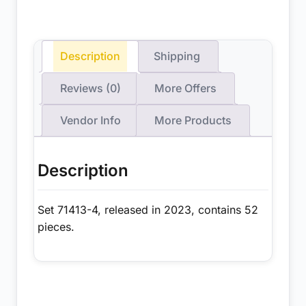
Description
Shipping
Reviews (0)
More Offers
Vendor Info
More Products
Description
Set 71413-4, released in 2023, contains 52
pieces.