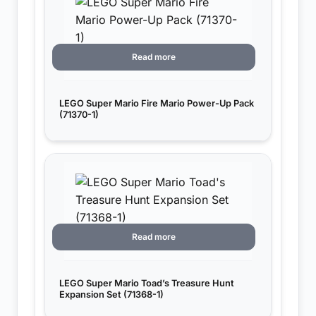
Read more
LEGO Super Mario Fire Mario Power-Up Pack
(71370-1)
Read more
LEGO Super Mario Toad’s Treasure Hunt
Expansion Set (71368-1)