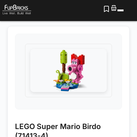
LEGO Super Mario Birdo
(71413-4)