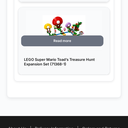
Read more
LEGO Super Mario Toad’s Treasure Hunt
Expansion Set (71368-1)