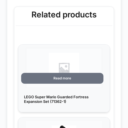
Related products
Read more
LEGO Super Mario Guarded Fortress
Expansion Set (71362-1)