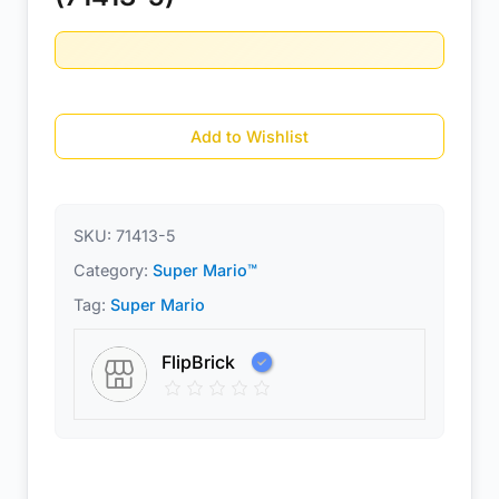
Add to Wishlist
SKU:
71413-5
Category:
Super Mario™
Tag:
Super Mario
FlipBrick