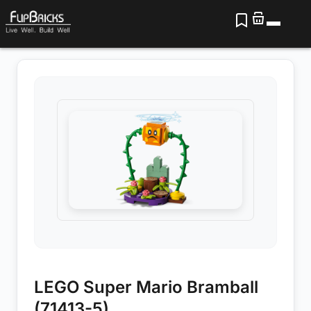
LEGO Super Mario Bramball
(71413-5)