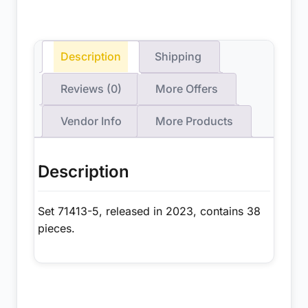
Description
Shipping
Reviews (0)
More Offers
Vendor Info
More Products
Description
Set 71413-5, released in 2023, contains 38
pieces.