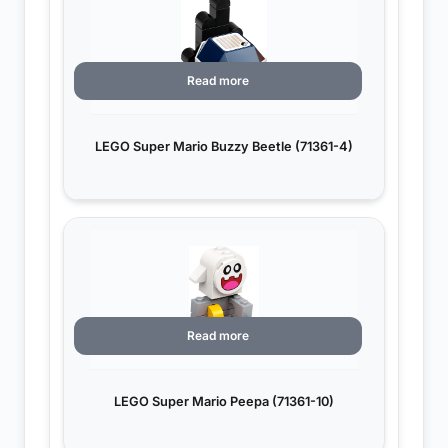
Read more
LEGO Super Mario Buzzy Beetle (71361-4)
Read more
LEGO Super Mario Peepa (71361-10)