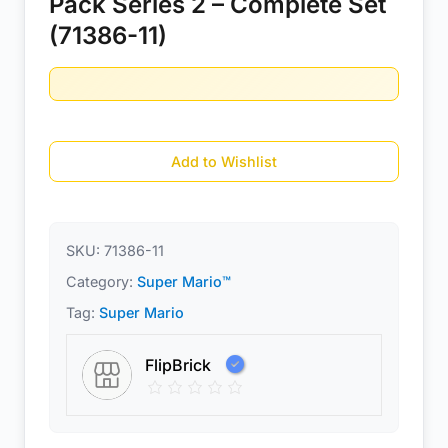
Pack Series 2 – Complete Set
(71386-11)
Add to Wishlist
SKU:
71386-11
Category:
Super Mario™
Tag:
Super Mario
FlipBrick