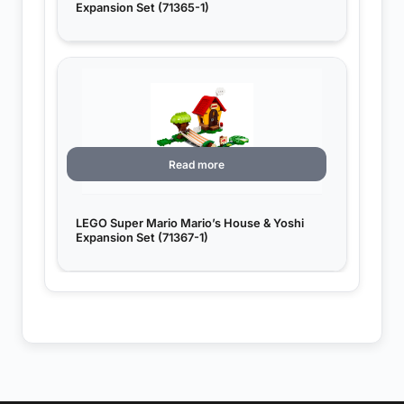
Expansion Set (71365-1)
Read more
LEGO Super Mario Mario’s House & Yoshi
Expansion Set (71367-1)