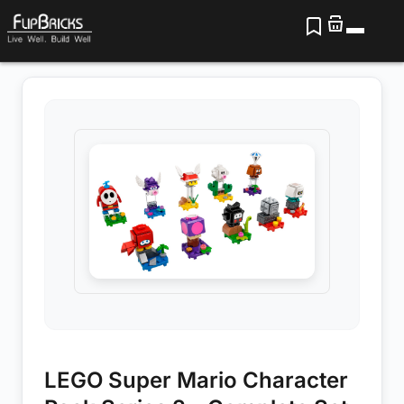
LEGO Super Mario Character