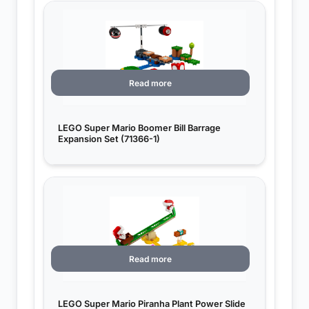
Read more
LEGO Super Mario Boomer Bill Barrage
Expansion Set (71366-1)
Read more
LEGO Super Mario Piranha Plant Power Slide