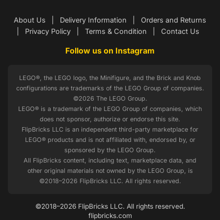
About Us
|
Delivery Information
|
Orders and Returns
|
Privacy Policy
|
Terms & Condition
|
Contact Us
Follow us on Instagram
LEGO®, the LEGO logo, the Minifigure, and the Brick and Knob
configurations are trademarks of the LEGO Group of companies.
©2026 The LEGO Group.
LEGO® is a trademark of the LEGO Group of companies, which
does not sponsor, authorize or endorse this site.
FlipBricks LLC is an independent third-party marketplace for
LEGO® products and is not affiliated with, endorsed by, or
sponsored by the LEGO Group.
All FlipBricks content, including text, marketplace data, and
other original materials not owned by the LEGO Group, is
©2018–2026 FlipBricks LLC. All rights reserved.
©2018–2026 FlipBricks LLC. All rights reserved.
flipbricks.com