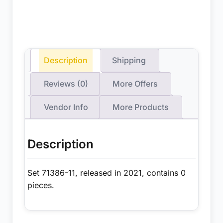
Description
Shipping
Reviews (0)
More Offers
Vendor Info
More Products
Description
Set 71386-11, released in 2021, contains 0
pieces.