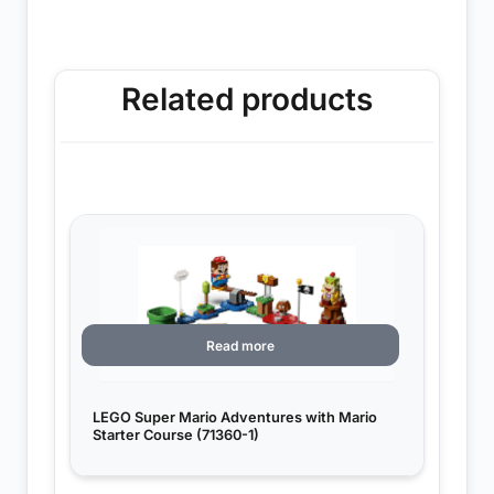
Related products
Read more
LEGO Super Mario Adventures with Mario
Starter Course (71360-1)