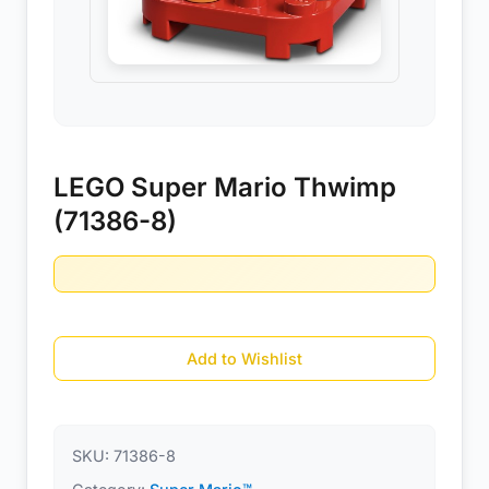
LEGO Super Mario Thwimp
(71386-8)
Add to Wishlist
SKU:
71386-8