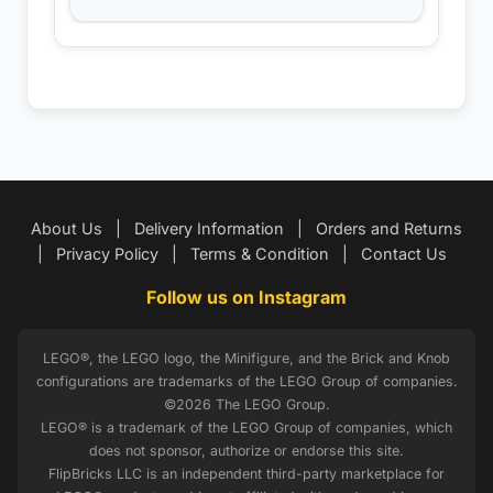
About Us
|
Delivery Information
|
Orders and Returns
|
Privacy Policy
|
Terms & Condition
|
Contact Us
Follow us on Instagram
LEGO®, the LEGO logo, the Minifigure, and the Brick and Knob
configurations are trademarks of the LEGO Group of companies.
©2026 The LEGO Group.
LEGO® is a trademark of the LEGO Group of companies, which
does not sponsor, authorize or endorse this site.
FlipBricks LLC is an independent third-party marketplace for