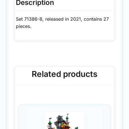
Description
Set 71386-8, released in 2021, contains 27
pieces.
Related products