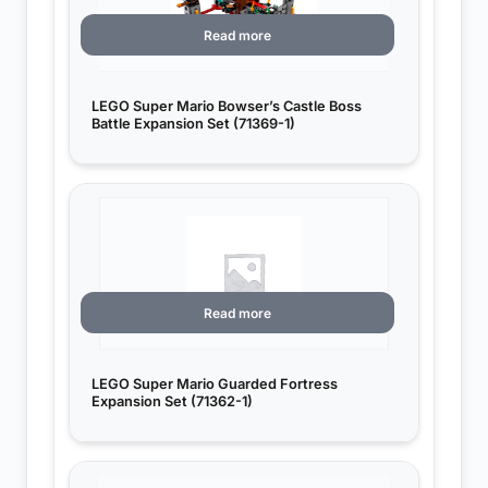
Read more
LEGO Super Mario Bowser’s Castle Boss
Battle Expansion Set (71369-1)
Read more
LEGO Super Mario Guarded Fortress
Expansion Set (71362-1)