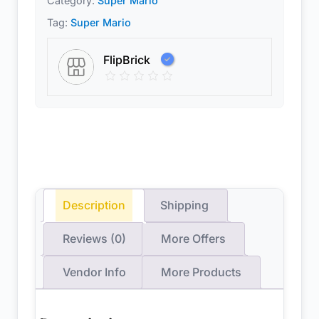
Category:
Super Mario™
Tag:
Super Mario
FlipBrick
Description
Shipping
Reviews (0)
More Offers
Vendor Info
More Products