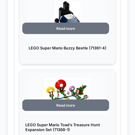
Read more
LEGO Super Mario Buzzy Beetle (71361-4)
Read more
LEGO Super Mario Toad’s Treasure Hunt
Expansion Set (71368-1)