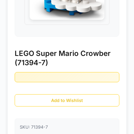
LEGO Super Mario Crowber
(71394-7)
Add to Wishlist
SKU:
71394-7