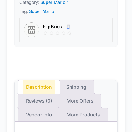
Category:
Super Mario™
Tag:
Super Mario
FlipBrick
Description
Shipping
Reviews (0)
More Offers
Vendor Info
More Products