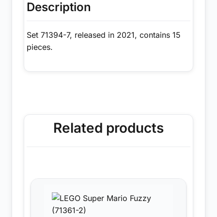
Description
Set 71394-7, released in 2021, contains 15
pieces.
Related products