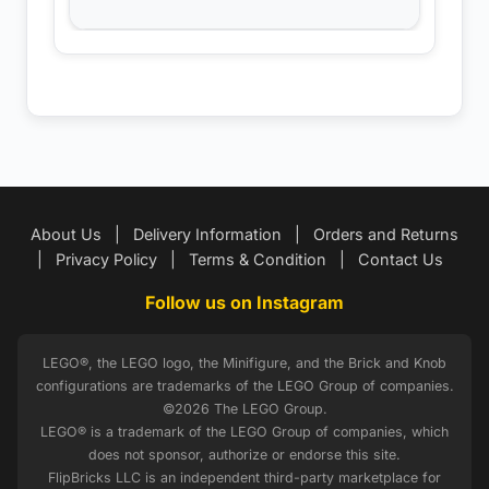
About Us
|
Delivery Information
|
Orders and Returns
|
Privacy Policy
|
Terms & Condition
|
Contact Us
Follow us on Instagram
LEGO®, the LEGO logo, the Minifigure, and the Brick and Knob
configurations are trademarks of the LEGO Group of companies.
©2026 The LEGO Group.
LEGO® is a trademark of the LEGO Group of companies, which
does not sponsor, authorize or endorse this site.
FlipBricks LLC is an independent third-party marketplace for