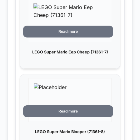
Read more
LEGO Super Mario Eep Cheep (71361-7)
Read more
LEGO Super Mario Blooper (71361-8)