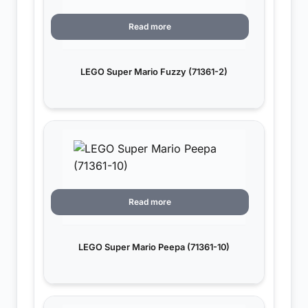
Read more
LEGO Super Mario Fuzzy (71361-2)
Read more
LEGO Super Mario Peepa (71361-10)