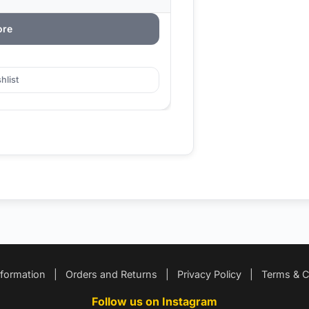
ore
hlist
nformation
|
Orders and Returns
|
Privacy Policy
|
Terms & C
Follow us on Instagram