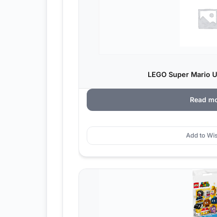
LEGO Super Mario Ur
Read m
Add to Wis