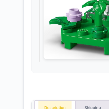
Description
Shipping