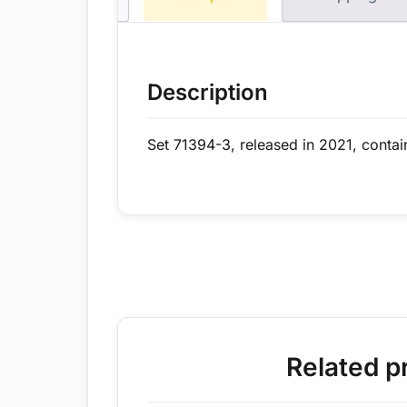
Description
Set 71394-3, released in 2021, contai
Related p