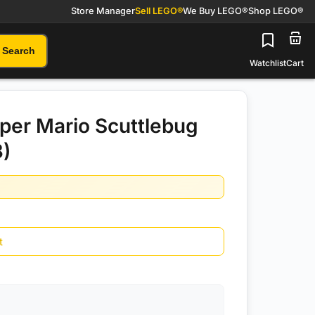
Store Manager
Sell LEGO®
We Buy LEGO®
Shop LEGO®
Search
Watchlist
Cart
er Mario Scuttlebug
3)
t