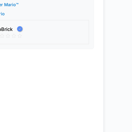
er Mario™
rio
pBrick