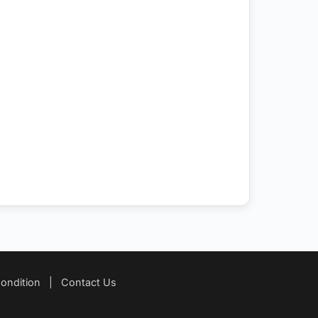
ondition
|
Contact Us