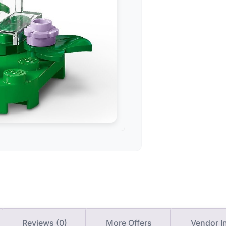
Reviews (0)
More Offers
Vendor I