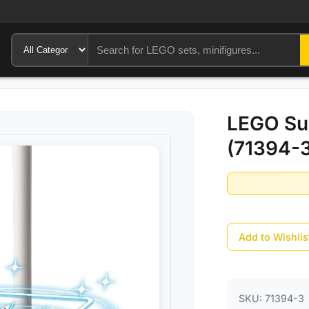
LEGO Sup
(71394-
Add to Wishlis
SKU:
71394-3