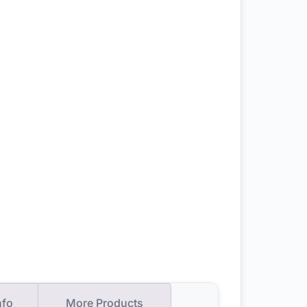
nfo
More Products