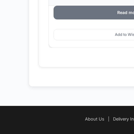
Read m
Add to Wis
About Us
|
Delivery I