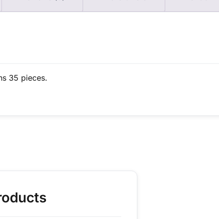
ns 35 pieces.
roducts