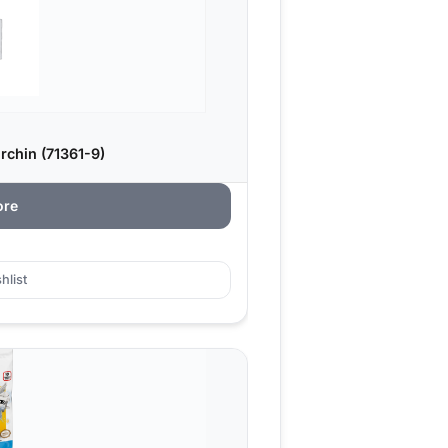
chin (71361-9)
ore
hlist