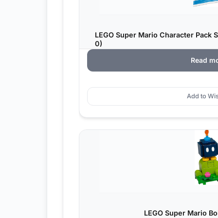
LEGO Super Mario Character Pack S
0)
Read m
Add to Wis
LEGO Super Mario Bo