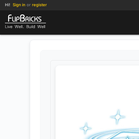
Hi!
Sign in
or
register