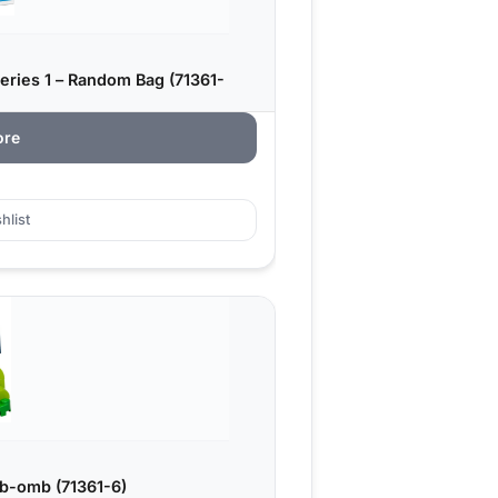
eries 1 – Random Bag (71361-
ore
hlist
b-omb (71361-6)