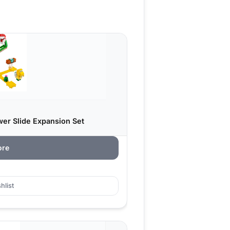
wer Slide Expansion Set
ore
hlist