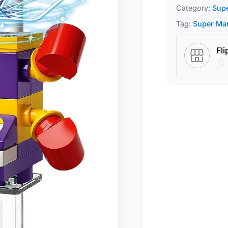
Category:
Sup
Tag:
Super Ma
Fli