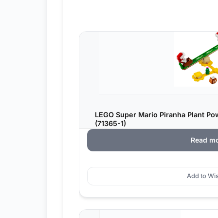
LEGO Super Mario Piranha Plant Po
(71365-1)
Read m
Add to Wis