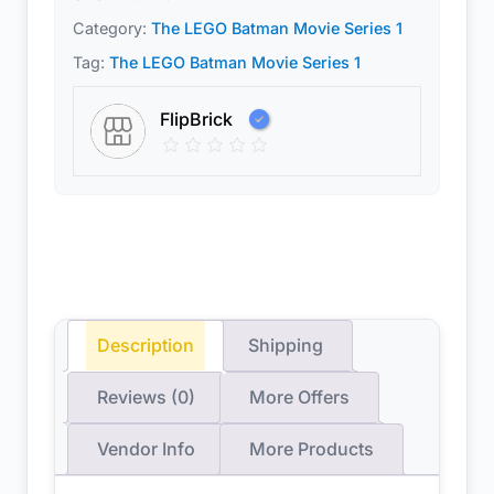
Category:
The LEGO Batman Movie Series 1
Tag:
The LEGO Batman Movie Series 1
FlipBrick
Description
Shipping
Reviews (0)
More Offers
Vendor Info
More Products