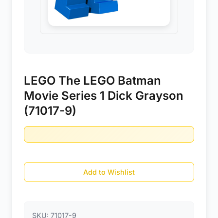
LEGO The LEGO Batman
Movie Series 1 Dick Grayson
(71017-9)
Add to Wishlist
SKU:
71017-9