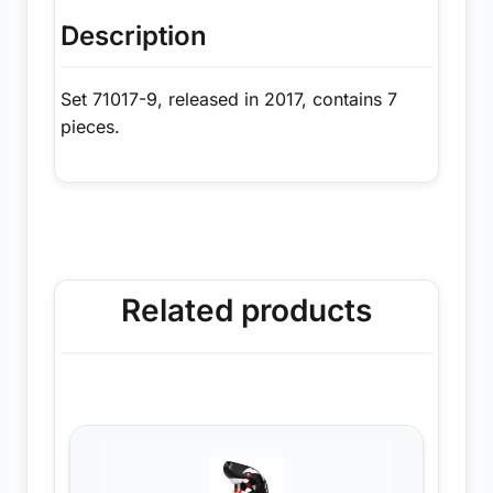
Description
Set 71017-9, released in 2017, contains 7
pieces.
Related products