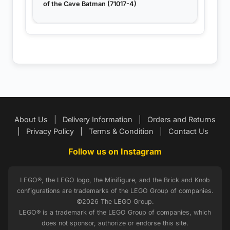
of the Cave Batman (71017-4)
About Us
|
Delivery Information
|
Orders and Returns
|
Privacy Policy
|
Terms & Condition
|
Contact Us
Follow us on Instagram
LEGO®, the LEGO logo, the Minifigure, and the Brick and Knob
configurations are trademarks of the LEGO Group of companies.
©2026 The LEGO Group.
LEGO® is a trademark of the LEGO Group of companies, which
does not sponsor, authorize or endorse this site.