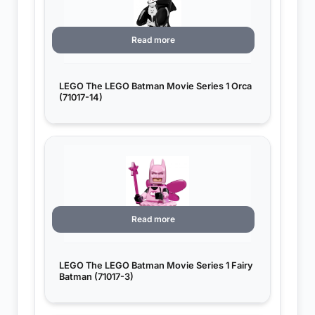
Read more
LEGO The LEGO Batman Movie Series 1 Orca
(71017-14)
Read more
LEGO The LEGO Batman Movie Series 1 Fairy
Batman (71017-3)