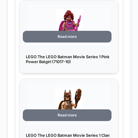
Read more
LEGO The LEGO Batman Movie Series 1 Pink
Power Batgirl (71017-10)
Read more
LEGO The LEGO Batman Movie Series 1 Clan