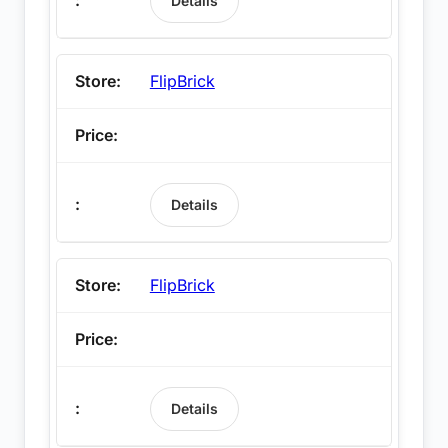
Details
FlipBrick
Details
FlipBrick
Details