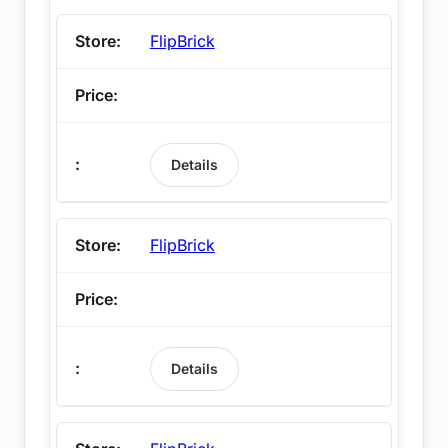
FlipBrick
Details
FlipBrick
Details