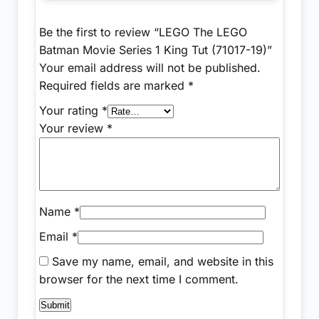
Be the first to review “LEGO The LEGO
Batman Movie Series 1 King Tut (71017-19)”
Your email address will not be published.
Required fields are marked
*
Your rating
*
Your review
*
Name
*
Email
*
Save my name, email, and website in this
browser for the next time I comment.