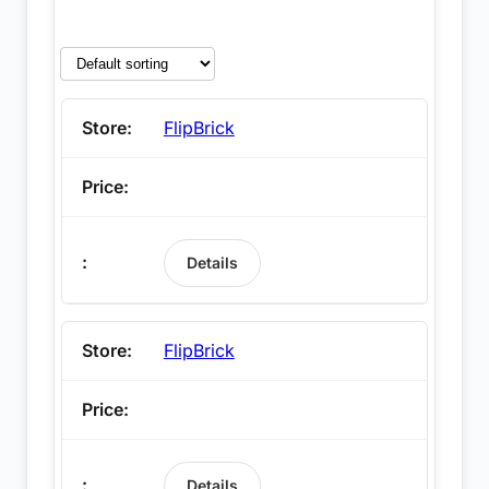
FlipBrick
Details
FlipBrick
Details