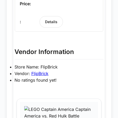
Details
Vendor Information
Store Name:
FlipBrick
Vendor:
FlipBrick
No ratings found yet!