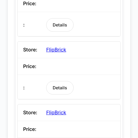
Details
FlipBrick
Details
FlipBrick