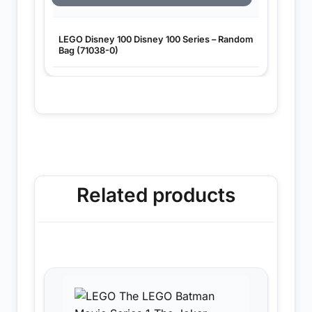
LEGO Disney 100 Disney 100 Series – Random
Bag (71038-0)
Related products