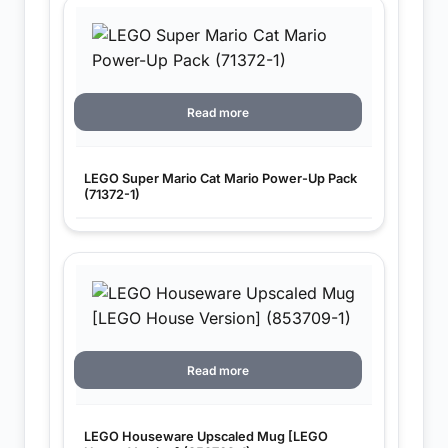
Read more
LEGO Super Mario Cat Mario Power-Up Pack
(71372-1)
Read more
LEGO Houseware Upscaled Mug [LEGO