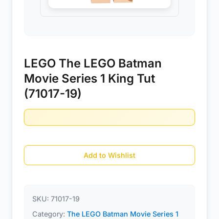
LEGO The LEGO Batman
Movie Series 1 King Tut
(71017-19)
Add to Wishlist
SKU:
71017-19
Category:
The LEGO Batman Movie Series 1