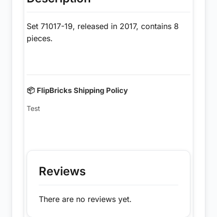
Set 71017-19, released in 2017, contains 8
pieces.
📦 FlipBricks Shipping Policy
Test
Reviews
There are no reviews yet.