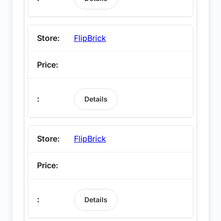
FlipBrick
Details
FlipBrick
Details