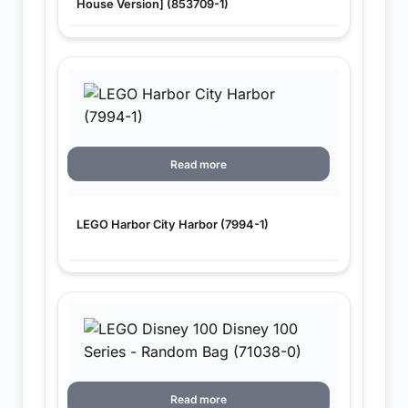
House Version] (853709-1)
Read more
LEGO Harbor City Harbor (7994-1)
Read more