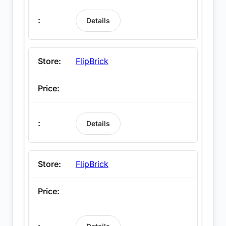
Details
FlipBrick
Details
FlipBrick