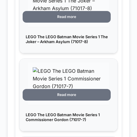
Read more
LEGO The LEGO Batman Movie Series 1 The
Joker – Arkham Asylum (71017-8)
Read more
LEGO The LEGO Batman Movie Series 1
Commissioner Gordon (71017-7)