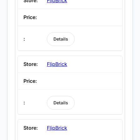
FlipBrick
Details
FlipBrick
Details
FlipBrick