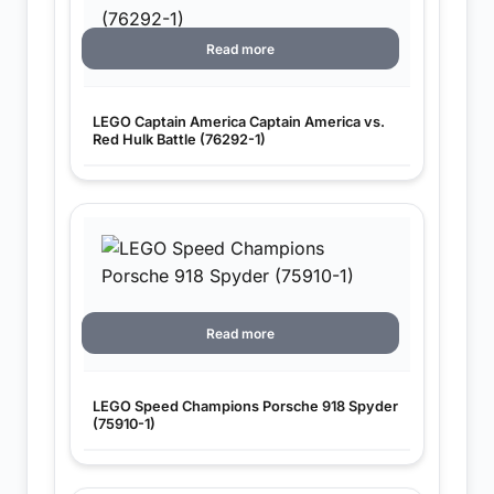
Read more
LEGO Captain America Captain America vs.
Red Hulk Battle (76292-1)
Read more
LEGO Speed Champions Porsche 918 Spyder
(75910-1)