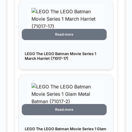
Read more
LEGO The LEGO Batman Movie Series 1
March Harriet (71017-17)
Read more
LEGO The LEGO Batman Movie Series 1 Glam