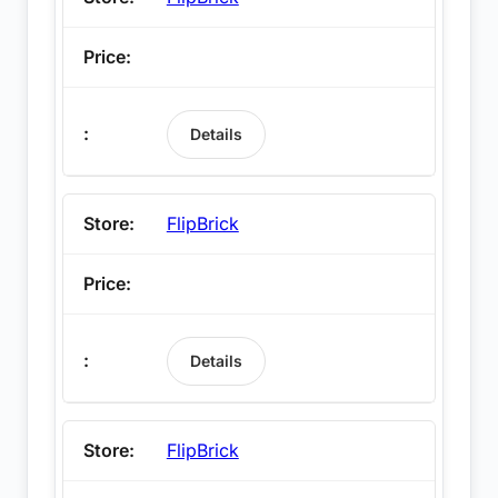
Details
FlipBrick
Details
FlipBrick