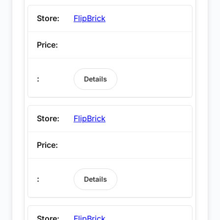
FlipBrick
Details
FlipBrick
Details
FlipBrick