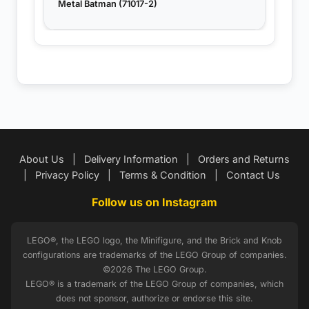
Metal Batman (71017-2)
About Us
|
Delivery Information
|
Orders and Returns
|
Privacy Policy
|
Terms & Condition
|
Contact Us
Follow us on Instagram
LEGO®, the LEGO logo, the Minifigure, and the Brick and Knob
configurations are trademarks of the LEGO Group of companies.
©2026 The LEGO Group.
LEGO® is a trademark of the LEGO Group of companies, which
does not sponsor, authorize or endorse this site.