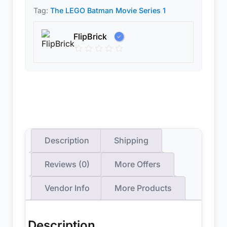
Tag:
The LEGO Batman Movie Series 1
FlipBrick
Description
Shipping
Reviews (0)
More Offers
Vendor Info
More Products
Description