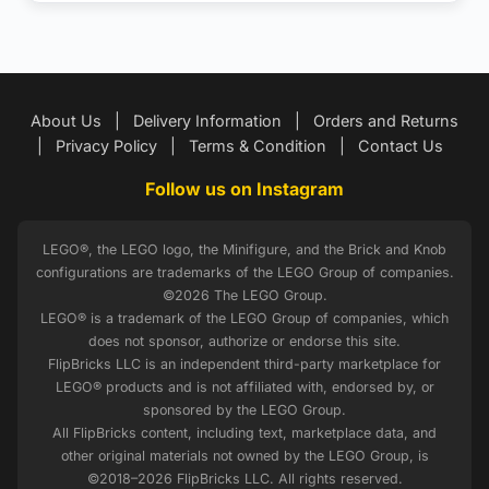
About Us
|
Delivery Information
|
Orders and Returns
|
Privacy Policy
|
Terms & Condition
|
Contact Us
Follow us on Instagram
LEGO®, the LEGO logo, the Minifigure, and the Brick and Knob
configurations are trademarks of the LEGO Group of companies.
©2026 The LEGO Group.
LEGO® is a trademark of the LEGO Group of companies, which
does not sponsor, authorize or endorse this site.
FlipBricks LLC is an independent third-party marketplace for
LEGO® products and is not affiliated with, endorsed by, or
sponsored by the LEGO Group.
All FlipBricks content, including text, marketplace data, and
other original materials not owned by the LEGO Group, is
©2018–2026 FlipBricks LLC. All rights reserved.