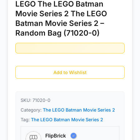
LEGO The LEGO Batman
Movie Series 2 The LEGO
Batman Movie Series 2 –
Random Bag (71020-0)
Add to Wishlist
SKU:
71020-0
Category:
The LEGO Batman Movie Series 2
Tag:
The LEGO Batman Movie Series 2
FlipBrick