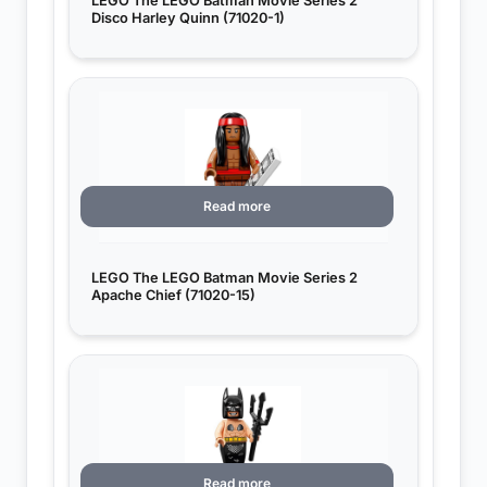
LEGO The LEGO Batman Movie Series 2
Disco Harley Quinn (71020-1)
Read more
LEGO The LEGO Batman Movie Series 2
Apache Chief (71020-15)
Read more