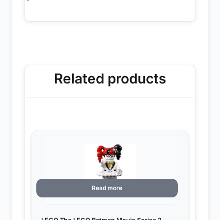
Related products
Read more