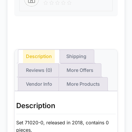
Description
Shipping
Reviews (0)
More Offers
Vendor Info
More Products
Description
Set 71020-0, released in 2018, contains 0
pieces.