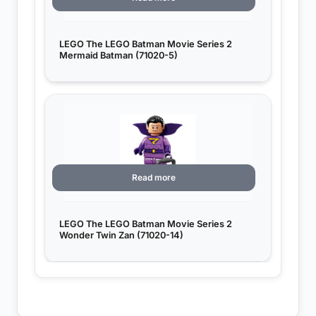
LEGO The LEGO Batman Movie Series 2
Mermaid Batman (71020-5)
Read more
LEGO The LEGO Batman Movie Series 2
Wonder Twin Zan (71020-14)